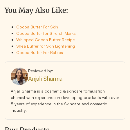
You May Also Like:
Cocoa Butter For Skin
Cocoa Butter for Stretch Marks
Whipped Cocoa Butter Recipe
Shea Butter for Skin Lightening
Cocoa Butter For Babies
Reviewed by:
Anjali Sharma
Anjali Sharma is a cosmetic & skincare formulation
chemist with experience in developing products with over
5 years of experience in the Skincare and cosmetic
industry.