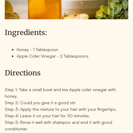
Ingredients:
Honey - 1 Tablespoon
Apple Cider Vinegar - 2 Tablespoons
Directions
Step 1:
Take a small bowl and mix Apple cider vinegar with
honey.
Step 2:
Could you give it a good stir
Step 3:
Apply this mixture to your hair with your fingertips.
Step 4:
Leave it on your hair for 30 minutes.
Step 5:
Rinse it well with shampoo and end it with good
conditioner.