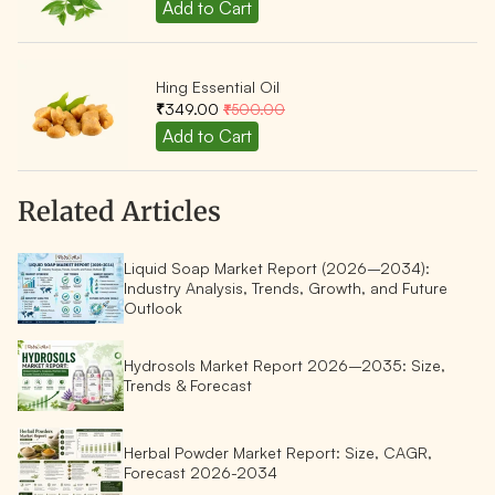
Hing Essential Oil
₹349.00
₹500.00
Related Articles
Liquid Soap Market Report (2026–2034):
Industry Analysis, Trends, Growth, and Future
Outlook
Hydrosols Market Report 2026–2035: Size,
Trends & Forecast
Herbal Powder Market Report: Size, CAGR,
Forecast 2026-2034