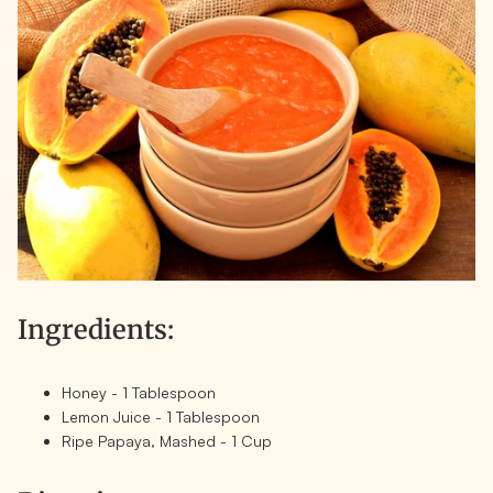
Ingredients:
Honey - 1 Tablespoon
Lemon Juice - 1 Tablespoon
Ripe Papaya, Mashed - 1 Cup