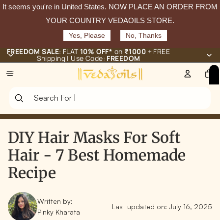
It seems you're in
United States
. NOW PLACE AN ORDER FROM
YOUR COUNTRY VEDAOILS STORE.
Yes, Please
No, Thanks
FREEDOM SALE
: FLAT
10% OFF*
on
₹1000
+ FREE
Shipping | Use Code:
FREEDOM
Total
items
in
cart:
0
DIY Hair Masks For Soft
Hair - 7 Best Homemade
Recipe
Written by:
Last updated on:
July 16, 2025
Pinky Kharata