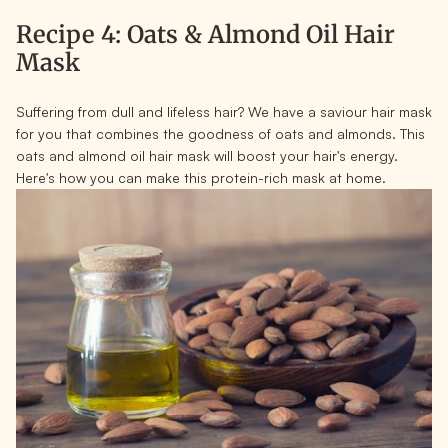
Recipe 4: Oats & Almond Oil Hair
Mask
Suffering from dull and lifeless hair? We have a saviour hair mask
for you that combines the goodness of oats and almonds. This
oats and almond oil hair mask will boost your hair's energy.
Here's how you can make this protein-rich mask at home.