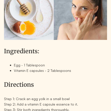
Ingredients:
Egg - 1 Tablespoon
Vitamin E capsules - 2 Tablespoons
Directions
Step 1:
Crack an egg yolk in a small bowl
Step 2:
Add a vitamin E capsule essence to it.
Step 3:
Stir both ingredients thoroughly.