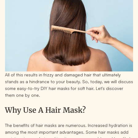
All of this results in frizzy and damaged hair that ultimately
stands as a hindrance to your beauty. So, today, we will discuss
some easy-to-try DIY hair masks for soft hair. Let's discover
them one by one.
Why Use A Hair Mask?
The benefits of hair masks are numerous. Increased hydration is
among the most important advantages. Some hair masks add