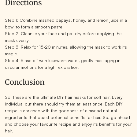
Directions
Step 1:
Combine mashed papaya, honey, and lemon juice in a
bowl to form a smooth paste.
Step 2:
Cleanse your face and pat dry before applying the
mask evenly.
Step 3:
Relax for 15-20 minutes, allowing the mask to work its
magic.
Step 4:
Rinse off with lukewarm water, gently massaging in
circular motions for a light exfoliation.
Conclusion
So, these are the ultimate DIY hair masks for soft hair. Every
individual out there should try them at least once. Each DIY
recipe is enriched with the goodness of a myriad natural
ingredients that boast potential benefits for hair. So, go ahead
and choose your favourite recipe and enjoy its benefits for your
hair.