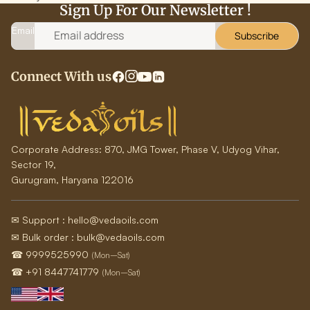
Sign Up For Our Newsletter !
Email
Subscribe
Connect With us
Corporate Address:
870, JMG Tower, Phase V, Udyog Vihar,
Sector 19,
Gurugram, Haryana 122016
✉ Support : hello@vedaoils.com
✉ Bulk order : bulk@vedaoils.com
☎ 9999525990
(Mon–Sat)
☎ +91 8447741779
(Mon–Sat)