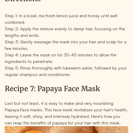
Step 1:
In a bowl, mix fresh lemon juice and honey until well
combined.
Step 2:
Apply the mixture evenly to damp hair, focusing on the
lengths and ends.
Step 3:
Gently massage the mask into your hair and scalp for a
few minutes.
Step 4:
Leave the mask on for 30-45 minutes to allow the
ingredients to penetrate.
Step 5:
Rinse thoroughly with lukewarm water, followed by your
regular shampoo and conditioner.
Recipe 7: Papaya Face Mask
Last but not least, it is easy to make and very nourishing
Papaya Face masks. This face mask revitalizes your hair's health,
leaving it soft, shiny, and intensely hydrated. Here's how you
can reap the benefits of papaya for your hair with this mask.