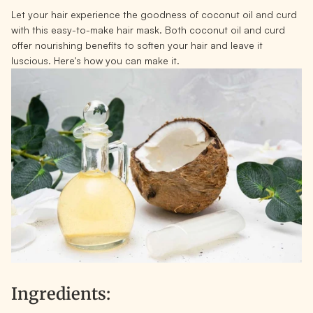
Let your hair experience the goodness of coconut oil and curd
with this easy-to-make hair mask. Both coconut oil and curd
offer nourishing benefits to soften your hair and leave it
luscious. Here's how you can make it.
Ingredients: