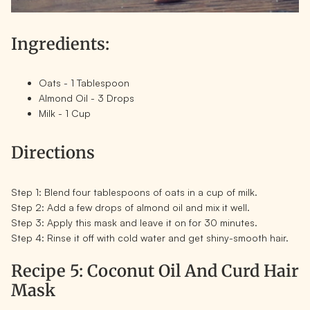
Ingredients:
Oats - 1 Tablespoon
Almond Oil - 3 Drops
Milk - 1 Cup
Directions
Step 1:
Blend four tablespoons of oats in a cup of milk.
Step 2:
Add a few drops of almond oil and mix it well.
Step 3:
Apply this mask and leave it on for 30 minutes.
Step 4:
Rinse it off with cold water and get shiny-smooth hair.
Recipe 5: Coconut Oil And Curd Hair
Mask