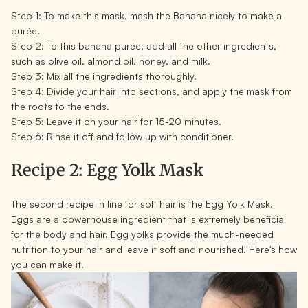
Step 1:
To make this mask, mash the Banana nicely to make a
purée.
Step 2:
To this banana purée, add all the other ingredients,
such as olive oil, almond oil, honey, and milk.
Step 3:
Mix all the ingredients thoroughly.
Step 4:
Divide your hair into sections, and apply the mask from
the roots to the ends.
Step 5:
Leave it on your hair for 15-20 minutes.
Step 6:
Rinse it off and follow up with conditioner.
Recipe 2: Egg Yolk Mask
The second recipe in line for soft hair is the Egg Yolk Mask.
Eggs are a powerhouse ingredient that is extremely beneficial
for the body and hair. Egg yolks provide the much-needed
nutrition to your hair and leave it soft and nourished. Here's how
you can make it.