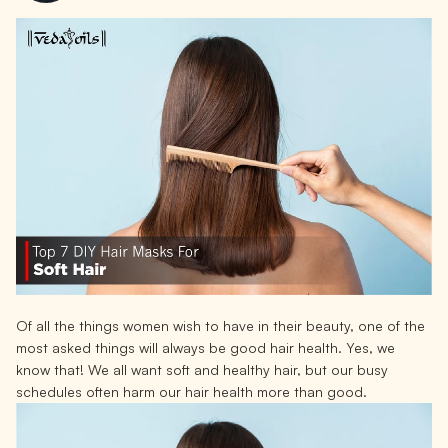
Of all the things women wish to have in their beauty, one of the
most asked things will always be good hair health. Yes, we
know that! We all want soft and healthy hair, but our busy
schedules often harm our hair health more than good.