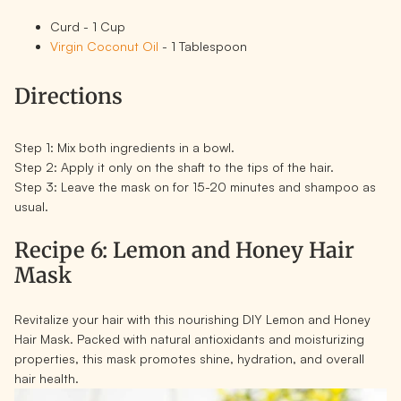
Curd - 1 Cup
Virgin Coconut Oil
- 1 Tablespoon
Directions
Step 1:
Mix both ingredients in a bowl.
Step 2:
Apply it only on the shaft to the tips of the hair.
Step 3:
Leave the mask on for 15-20 minutes and shampoo as
usual.
Recipe 6: Lemon and Honey Hair
Mask
Revitalize your hair with this nourishing DIY Lemon and Honey
Hair Mask. Packed with natural antioxidants and moisturizing
properties, this mask promotes shine, hydration, and overall
hair health.