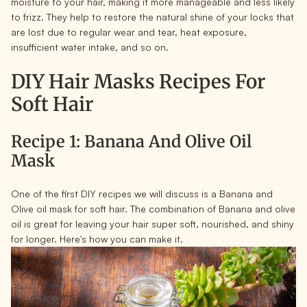
moisture to your hair, making it more manageable and less likely
to frizz. They help to restore the natural shine of your locks that
are lost due to regular wear and tear, heat exposure,
insufficient water intake, and so on.
DIY Hair Masks Recipes For
Soft Hair
Recipe 1: Banana And Olive Oil
Mask
One of the first DIY recipes we will discuss is a Banana and
Olive oil mask for soft hair. The combination of Banana and olive
oil is great for leaving your hair super soft, nourished, and shiny
for longer. Here's how you can make it.