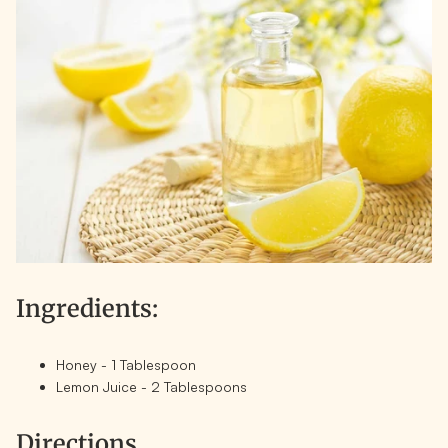
Ingredients:
Honey - 1 Tablespoon
Lemon Juice - 2 Tablespoons
Directions