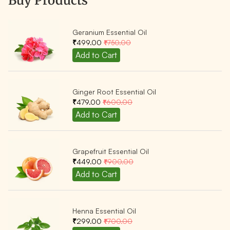
Buy Products
Geranium Essential Oil
₹499.00
₹750.00
Ginger Root Essential Oil
₹479.00
₹600.00
Grapefruit Essential Oil
₹449.00
₹900.00
Henna Essential Oil
₹299.00
₹700.00