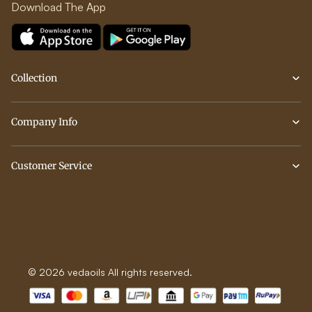
Download The App
Collection
Company Info
Customer Service
© 2026 vedaoils All rights reserved.