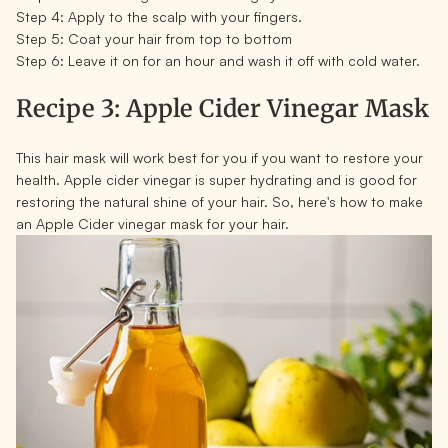
Step 4:
Apply to the scalp with your fingers.
Step 5:
Coat your hair from top to bottom
Step 6:
Leave it on for an hour and wash it off with cold water.
Recipe 3: Apple Cider Vinegar Mask
This hair mask will work best for you if you want to restore your
health. Apple cider vinegar is super hydrating and is good for
restoring the natural shine of your hair. So, here's how to make
an Apple Cider vinegar mask for your hair.