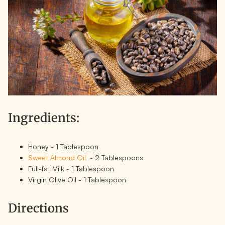
Ingredients:
Honey - 1 Tablespoon
Sweet Almond Oil
- 2 Tablespoons
Full-fat Milk - 1 Tablespoon
Virgin Olive Oil - 1 Tablespoon
Directions