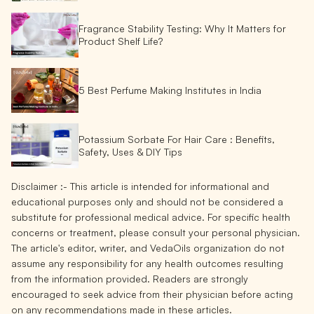
Fragrance Stability Testing: Why It Matters for
Product Shelf Life?
5 Best Perfume Making Institutes in India
Potassium Sorbate For Hair Care : Benefits,
Safety, Uses & DIY Tips
Disclaimer :-
This article is intended for informational and
educational purposes only and should not be considered a
substitute for professional medical advice. For specific health
concerns or treatment, please consult your personal physician.
The article's editor, writer, and VedaOils organization do not
assume any responsibility for any health outcomes resulting
from the information provided. Readers are strongly
encouraged to seek advice from their physician before acting
on any recommendations made in these articles.