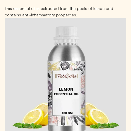
This essential oil is extracted from the peels of lemon and
contains anti-inflammatory properties.