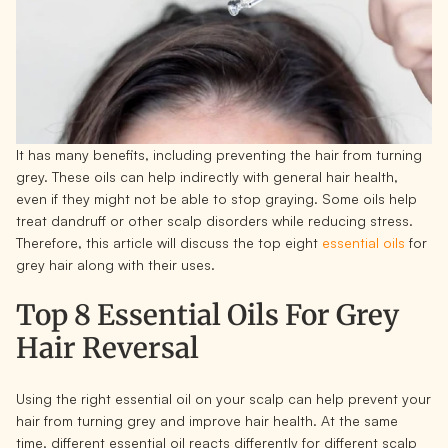
It has many benefits, including preventing the hair from turning
grey. These oils can help indirectly with general hair health,
even if they might not be able to stop graying. Some oils help
treat dandruff or other scalp disorders while reducing stress.
Therefore, this article will discuss the top eight
essential oils
for
grey hair along with their uses.
Top 8 Essential Oils For Grey
Hair R
eversal
Using the right essential oil on your scalp can help prevent your
hair from turning grey and improve hair health. At the same
time, different essential oil reacts differently for different scalp