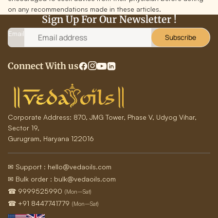
on any recommendations made in these articles.
Sign Up For Our Newsletter !
Email
Subscribe
Connect With us
Corporate Address:
870, JMG Tower, Phase V, Udyog Vihar,
Sector 19,
Gurugram, Haryana 122016
✉ Support : hello@vedaoils.com
✉ Bulk order : bulk@vedaoils.com
☎ 9999525990
(Mon–Sat)
☎ +91 8447741779
(Mon–Sat)