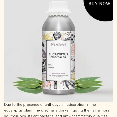
Due to the presence of anthocyanin adsorption in the
eucalyptus plant, the grey hairs darken, giving the hair a more
youthful look. Its antibacterial and anti-inflammatory qualities