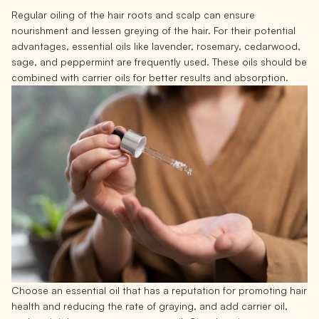
Regular oiling of the hair roots and scalp can ensure
nourishment and lessen greying of the hair. For their potential
advantages, essential oils like lavender, rosemary, cedarwood,
sage, and peppermint are frequently used. These oils should be
combined with carrier oils for better results and absorption.
Choose an essential oil that has a reputation for promoting hair
health and reducing the rate of graying, and add carrier oil,