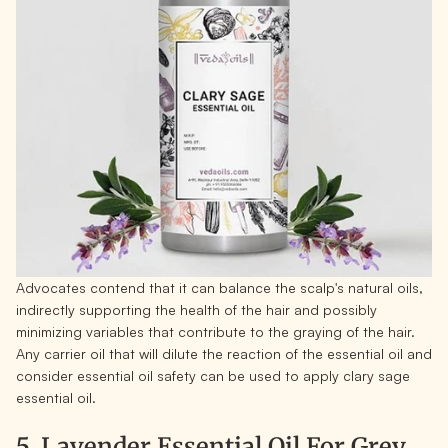
Advocates contend that it can balance the scalp's natural oils,
indirectly supporting the health of the hair and possibly
minimizing variables that contribute to the graying of the hair.
Any carrier oil that will dilute the reaction of the essential oil and
consider essential oil safety can be used to apply clary sage
essential oil.
5. Lavender Essential Oil For Grey