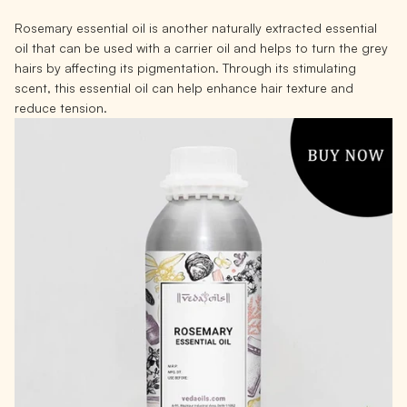
Rosemary essential oil is another naturally extracted essential
oil that can be used with a carrier oil and helps to turn the grey
hairs by affecting its pigmentation. Through its stimulating
scent, this essential oil can help enhance hair texture and
reduce tension.