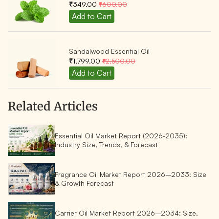
₹349.00
₹600.00
Sandalwood Essential Oil
₹1,799.00
₹2,500.00
Related Articles
Essential Oil Market Report (2026-2035):
Industry Size, Trends, & Forecast
Fragrance Oil Market Report 2026–2033: Size
& Growth Forecast
Carrier Oil Market Report 2026–2034: Size,