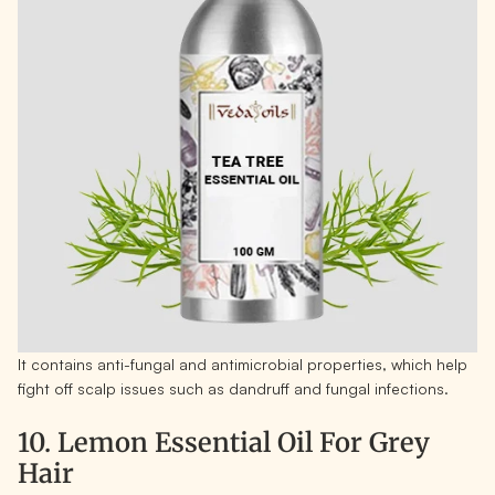
It contains anti-fungal and antimicrobial properties, which help
fight off scalp issues such as dandruff and fungal infections.
10. Lemon Essential Oil For Grey
Hair