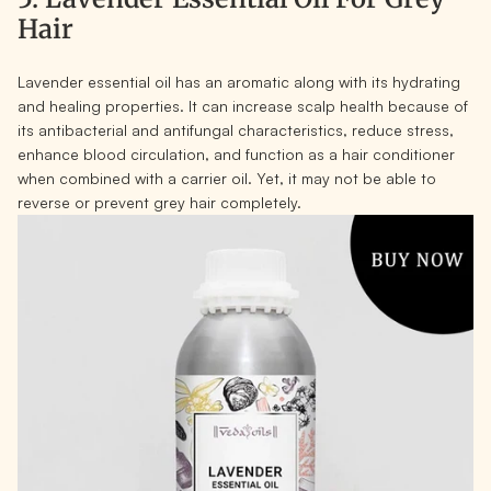
Hair
Lavender essential oil has an aromatic along with its hydrating
and healing properties. It can increase scalp health because of
its antibacterial and antifungal characteristics, reduce stress,
enhance blood circulation, and function as a hair conditioner
when combined with a carrier oil. Yet, it may not be able to
reverse or prevent grey hair completely.