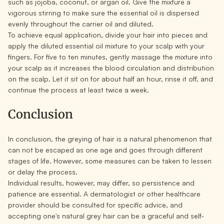
such as jojoba, coconut, or argan oil. Give the mixture a
vigorous stirring to make sure the essential oil is dispersed
evenly throughout the carrier oil and diluted.
To achieve equal application, divide your hair into pieces and
apply the diluted essential oil mixture to your scalp with your
fingers. For five to ten minutes, gently massage the mixture into
your scalp as it increases the blood circulation and distribution
on the scalp. Let it sit on for about half an hour, rinse it off, and
continue the process at least twice a week.
Conclusion
In conclusion, the greying of hair is a natural phenomenon that
can not be escaped as one age and goes through different
stages of life. However, some measures can be taken to lessen
or delay the process.
Individual results, however, may differ, so persistence and
patience are essential. A dermatologist or other healthcare
provider should be consulted for specific advice, and
accepting one's natural grey hair can be a graceful and self-