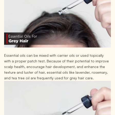
Essential oils can be mixed with carrier oils or used topically
with a proper patch test. Because of their potential to improve
scalp health, encourage hair development, and enhance the
texture and luster of hair, essential oils like lavender, rosemary,
and tea tree oil are frequently used for grey hair care.