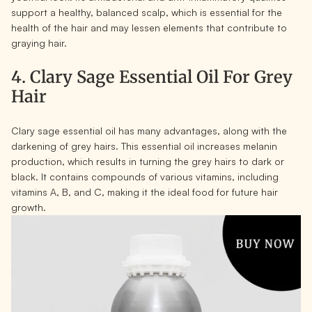
support a healthy, balanced scalp, which is essential for the
health of the hair and may lessen elements that contribute to
graying hair.
4. Clary Sage Essential Oil For Grey
Hair
Clary sage essential oil has many advantages, along with the
darkening of grey hairs. This essential oil increases melanin
production, which results in turning the grey hairs to dark or
black. It contains compounds of various vitamins, including
vitamins A, B, and C, making it the ideal food for future hair
growth.