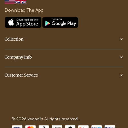
Download The App
Collection
Company Info
Customer Service
© 2026 vedaoils All rights reserved.