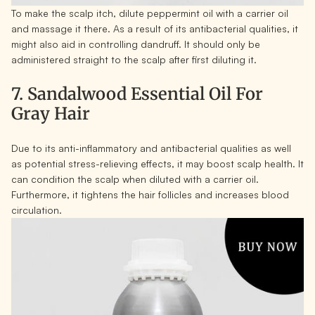
To make the scalp itch, dilute peppermint oil with a carrier oil
and massage it there. As a result of its antibacterial qualities, it
might also aid in controlling dandruff. It should only be
administered straight to the scalp after first diluting it.
7. Sandalwood Essential Oil For
Gray Hair
Due to its anti-inflammatory and antibacterial qualities as well
as potential stress-relieving effects, it may boost scalp health. It
can condition the scalp when diluted with a carrier oil.
Furthermore, it tightens the hair follicles and increases blood
circulation.