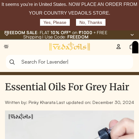
It seems you're in
United States
. NOW PLACE AN ORDER FROM
YOUR COUNTRY VEDAOILS STORE.
Yes, Please
No, Thanks
FREEDOM SALE
: FLAT
10% OFF*
on
₹1000
+ FREE
Shipping | Use Code:
FREEDOM
Total
items
in
cart:
0
Essential Oils For Grey Hair
Written by:
Pinky Kharata
Last updated on:
December 30, 2024