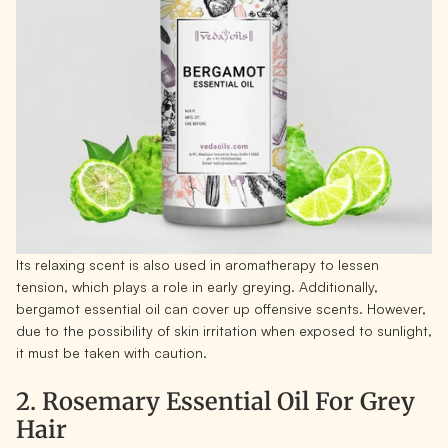
Its relaxing scent is also used in aromatherapy to lessen
tension, which plays a role in early greying. Additionally,
bergamot essential oil can cover up offensive scents. However,
due to the possibility of skin irritation when exposed to sunlight,
it must be taken with caution.
2. Rosemary Essential Oil For Grey
Hair