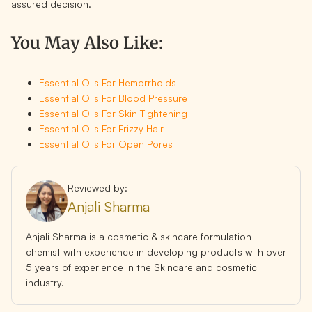
assured decision.
You May Also Like:
Essential Oils For Hemorrhoids
Essential Oils For Blood Pressure
Essential Oils For Skin Tightening
Essential Oils For Frizzy Hair
Essential Oils For Open Pores
Reviewed by:
Anjali Sharma
Anjali Sharma is a cosmetic & skincare formulation
chemist with experience in developing products with over
5 years of experience in the Skincare and cosmetic
industry.