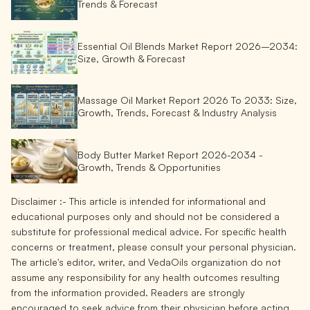
Trends & Forecast
Essential Oil Blends Market Report 2026–2034:
Size, Growth & Forecast
Massage Oil Market Report 2026 To 2033: Size,
Growth, Trends, Forecast & Industry Analysis
Body Butter Market Report 2026-2034 -
Growth, Trends & Opportunities
Disclaimer :-
This article is intended for informational and
educational purposes only and should not be considered a
substitute for professional medical advice. For specific health
concerns or treatment, please consult your personal physician.
The article's editor, writer, and VedaOils organization do not
assume any responsibility for any health outcomes resulting
from the information provided. Readers are strongly
encouraged to seek advice from their physician before acting