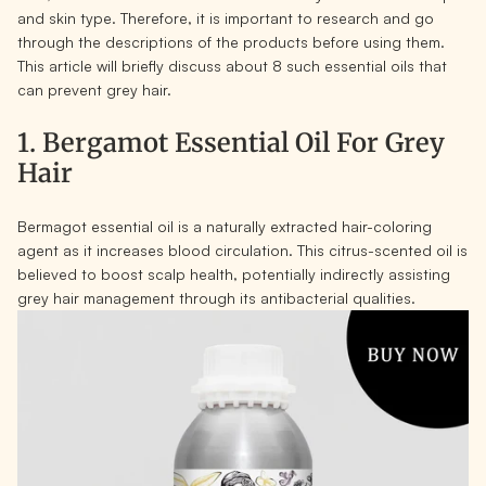
and skin type. Therefore, it is important to research and go
through the descriptions of the products before using them.
This article will briefly discuss about 8 such essential oils that
can prevent grey hair.
1. Bergamot Essential Oil For Grey
Hair
Bermagot essential oil is a naturally extracted hair-coloring
agent as it increases blood circulation. This citrus-scented oil is
believed to boost scalp health, potentially indirectly assisting
grey hair management through its antibacterial qualities.