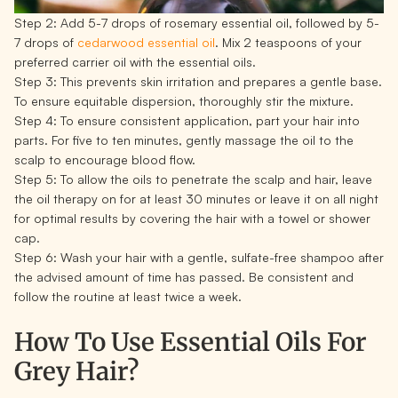
Step 2:
Add 5-7 drops of rosemary essential oil, followed by 5-
7 drops of
cedarwood essential oil
. Mix 2 teaspoons of your
preferred carrier oil with the essential oils.
Step 3:
This prevents skin irritation and prepares a gentle base.
To ensure equitable dispersion, thoroughly stir the mixture.
Step 4:
To ensure consistent application, part your hair into
parts. For five to ten minutes, gently massage the oil to the
scalp to encourage blood flow.
Step 5:
To allow the oils to penetrate the scalp and hair, leave
the oil therapy on for at least 30 minutes or leave it on all night
for optimal results by covering the hair with a towel or shower
cap.
Step 6:
Wash your hair with a gentle, sulfate-free shampoo after
the advised amount of time has passed. Be consistent and
follow the routine at least twice a week.
How To Use Essential Oils For
Grey Hair?