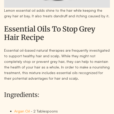
Lemon essential oil adds shine to the hair while keeping the
grey hair at bay. It also treats dandruff and itching caused by it.
Essential Oils To Stop Grey
Hair Recipe
Essential oil-based natural therapies are frequently investigated
to support healthy hair and scalp. While they might not
completely stop or prevent grey hair, they can help to maintain
the health of your hair as a whole. In order to make a nourishing
treatment, this mixture includes essential oils recognized for
their potential advantages for hair and scalp.
Ingredients:
Argan Oil
- 2 Tablespoons