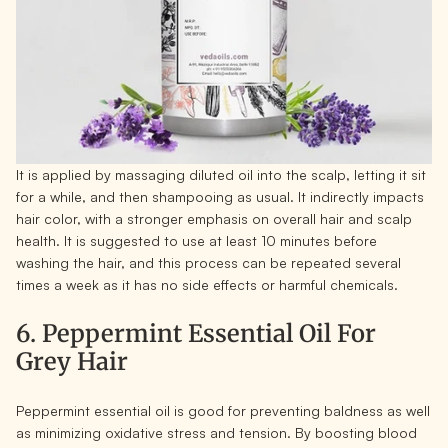
It is applied by massaging diluted oil into the scalp, letting it sit
for a while, and then shampooing as usual. It indirectly impacts
hair color, with a stronger emphasis on overall hair and scalp
health. It is suggested to use at least 10 minutes before
washing the hair, and this process can be repeated several
times a week as it has no side effects or harmful chemicals.
6. Peppermint Essential Oil For
Grey Hair
Peppermint essential oil is good for preventing baldness as well
as minimizing oxidative stress and tension. By boosting blood