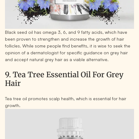
Black seed oil has omega 3, 6, and 9 fatty acids, which have
been proven to strengthen and increase the growth of hair
follicles. While some people find benefits, it is wise to seek the
opinion of a dermatologist for specific guidance on grey hair
and accept natural grey hair as a viable alternative.
9. Tea Tree Essential Oil For Grey
Hair
Tea tree oil promotes scalp health, which is essential for hair
growth.