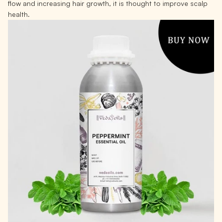
flow and increasing hair growth, it is thought to improve scalp
health.