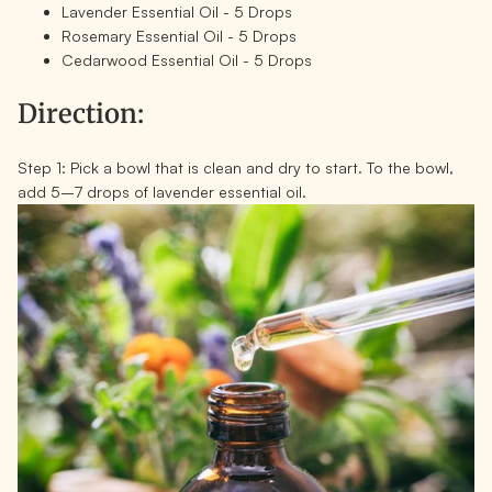
Lavender Essential Oil - 5 Drops
Rosemary Essential Oil - 5 Drops
Cedarwood Essential Oil - 5 Drops
Direction:
Step 1:
Pick a bowl that is clean and dry to start. To the bowl,
add 5–7 drops of lavender essential oil.