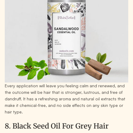
Every application will leave you feeling calm and renewed, and
the outcome will be hair that is stronger, lustrous, and free of
dandruff. It has a refreshing aroma and natural oil extracts that
make it chemical-free, and no side effects on any skin type or
hair type.
8. Black Seed Oil For Grey Hair