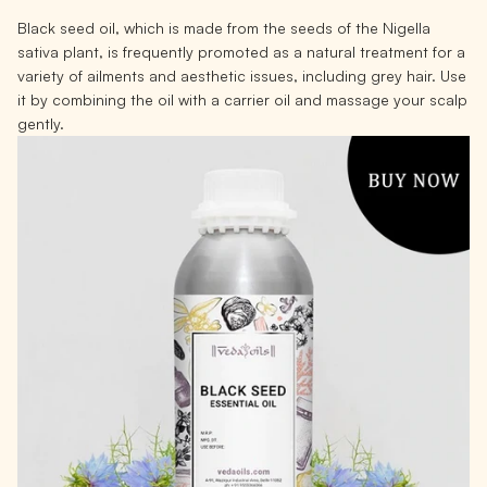
Black seed oil, which is made from the seeds of the Nigella
sativa plant, is frequently promoted as a natural treatment for a
variety of ailments and aesthetic issues, including grey hair. Use
it by combining the oil with a carrier oil and massage your scalp
gently.