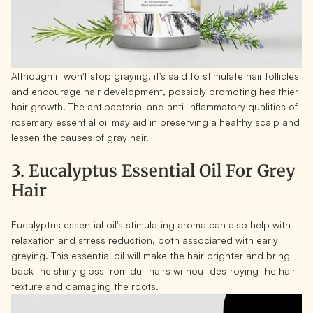
Although it won't stop graying, it's said to stimulate hair follicles
and encourage hair development, possibly promoting healthier
hair growth. The antibacterial and anti-inflammatory qualities of
rosemary essential oil may aid in preserving a healthy scalp and
lessen the causes of gray hair.
3. Eucalyptus Essential Oil For Grey
Hair
Eucalyptus essential oil's stimulating aroma can also help with
relaxation and stress reduction, both associated with early
greying. This essential oil will make the hair brighter and bring
back the shiny gloss from dull hairs without destroying the hair
texture and damaging the roots.