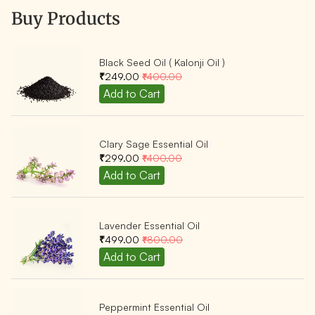
Buy Products
Black Seed Oil ( Kalonji Oil )
₹249.00
₹400.00
Clary Sage Essential Oil
₹299.00
₹400.00
Lavender Essential Oil
₹499.00
₹800.00
Peppermint Essential Oil