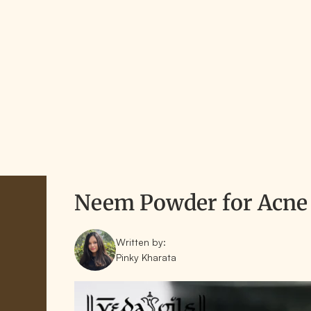
Neem Powder for Acne 
Written by:
Pinky Kharata