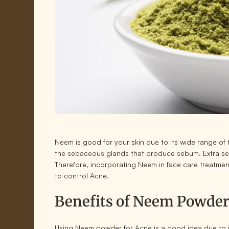
Neem is good for your skin due to its wide range o
the sebaceous glands that produce sebum. Extra se
Therefore, incorporating Neem in face care treatmen
to control Acne.
Benefits of Neem Powder
Using Neem powder for Acne is a good idea due to i