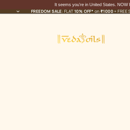
It seems you're in
United States
. NOW
FREEDOM SALE
: FLAT
10% OFF*
on
₹1000
+ FREE S