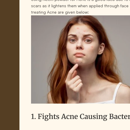
scars as it lightens them when applied through fac
treating Acne are given below:
1. Fights Acne Causing Bacte