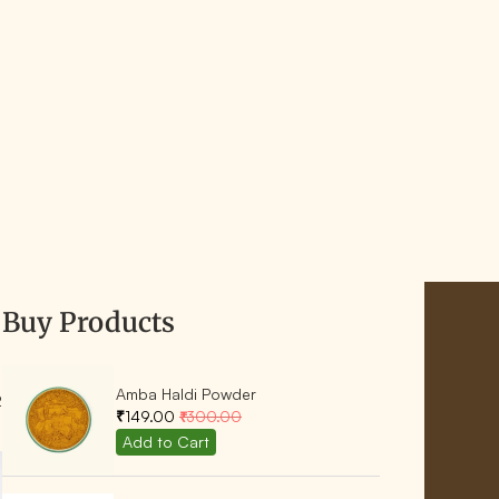
Buy Products
Amba Haldi Powder
2
₹149.00
₹300.00