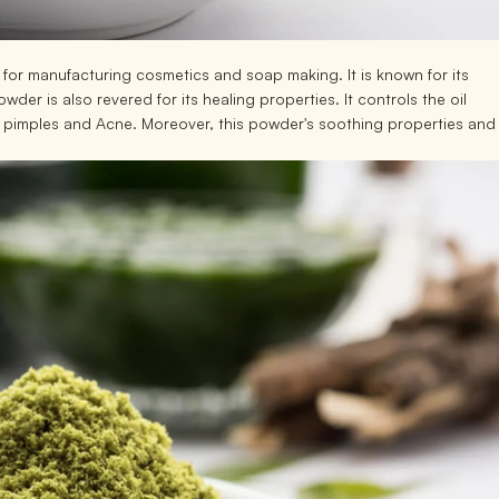
 for manufacturing cosmetics and soap making. It is known for its
der is also revered for its healing properties. It controls the oil
f pimples and Acne. Moreover, this powder's soothing properties and