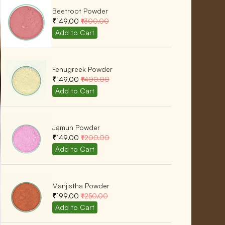
Beetroot Powder
₹149.00
₹300.00
Fenugreek Powder
₹149.00
₹400.00
Jamun Powder
₹149.00
₹200.00
Manjistha Powder
₹199.00
₹250.00