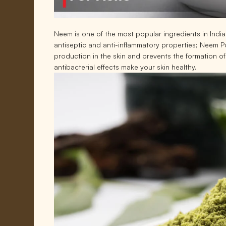
Neem is one of the most popular ingredients in India
antiseptic and anti-inflammatory properties; Neem Pow
production in the skin and prevents the formation o
antibacterial effects make your skin healthy.