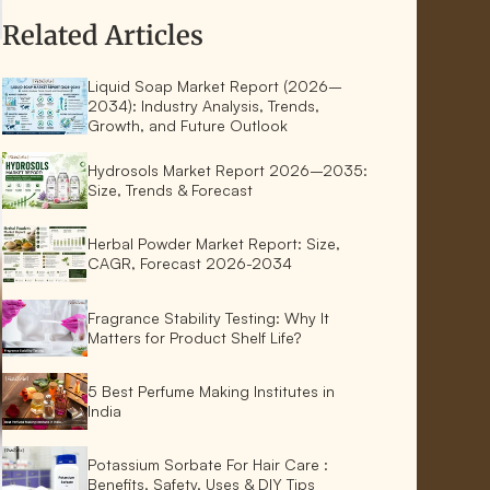
Related Articles
Liquid Soap Market Report (2026–
2034): Industry Analysis, Trends,
Growth, and Future Outlook
Hydrosols Market Report 2026–2035:
Size, Trends & Forecast
Herbal Powder Market Report: Size,
CAGR, Forecast 2026-2034
Fragrance Stability Testing: Why It
Matters for Product Shelf Life?
5 Best Perfume Making Institutes in
India
Potassium Sorbate For Hair Care :
Benefits, Safety, Uses & DIY Tips