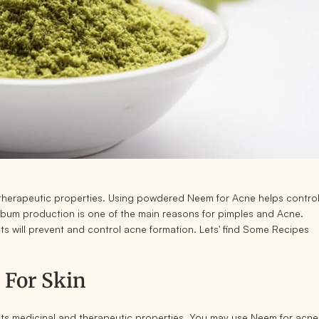
f therapeutic properties. Using powdered Neem for Acne helps contro
bum production is one of the main reasons for pimples and Acne.
ts will prevent and control acne formation. Lets' find Some Recipes
 For Skin
ts medicinal and therapeutic properties. You may use Neem for acne