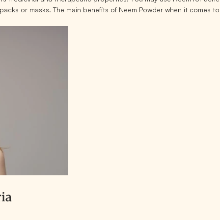
e packs or masks. The main benefits of Neem Powder when it comes to
ria