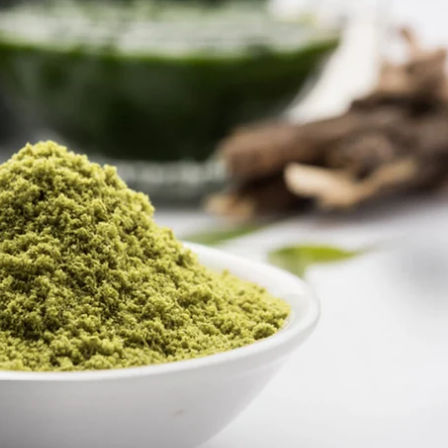
Global Presence
Certification
Track Order