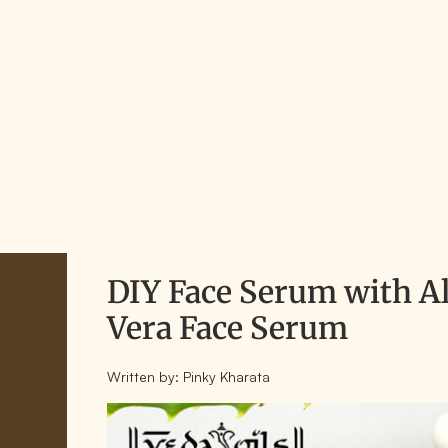
DIY Face Serum with A
Vera Face Serum
Written by:
Pinky Kharata