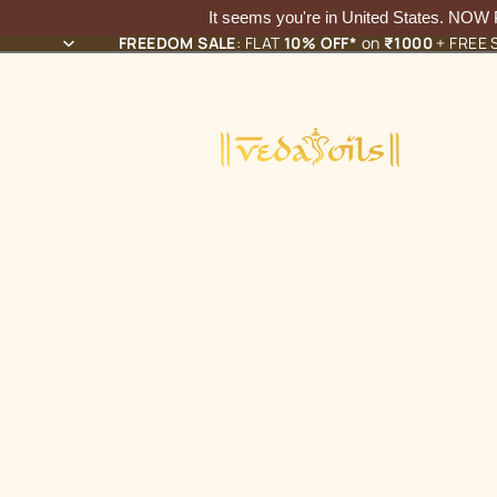
It seems you're in
United States
. NOW
FREEDOM SALE
: FLAT
10% OFF*
on
₹1000
+ FREE S