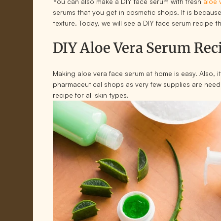
You can also make a DIY face serum with fresh
aloe 
serums that you get in cosmetic shops. It is because
texture. Today, we will see a DIY face serum recipe 
DIY Aloe Vera Serum Rec
Making aloe vera face serum at home is easy. Also, it
pharmaceutical shops as very few supplies are need
recipe for all skin types.