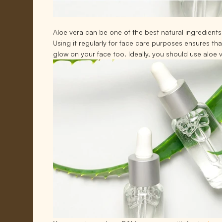
Aloe vera can be one of the best natural ingredients f
Using it regularly for face care purposes ensures th
glow on your face too. Ideally, you should use aloe 