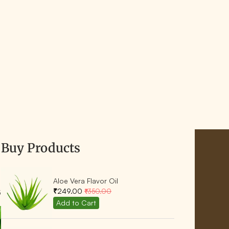
Buy Products
Aloe Vera Flavor Oil
₹249.00
₹350.00
5