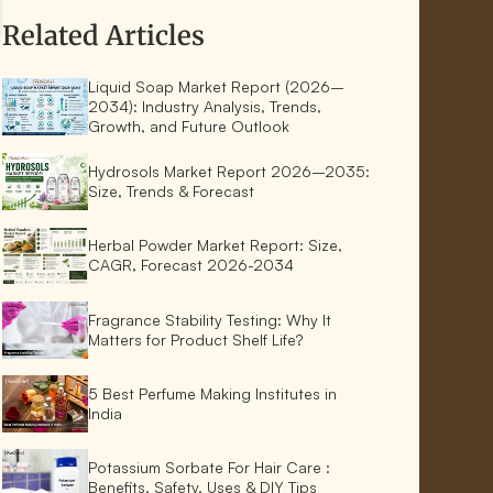
Related Articles
Liquid Soap Market Report (2026–
2034): Industry Analysis, Trends,
Growth, and Future Outlook
Hydrosols Market Report 2026–2035:
Size, Trends & Forecast
Herbal Powder Market Report: Size,
CAGR, Forecast 2026-2034
Fragrance Stability Testing: Why It
Matters for Product Shelf Life?
5 Best Perfume Making Institutes in
India
Potassium Sorbate For Hair Care :
Benefits, Safety, Uses & DIY Tips