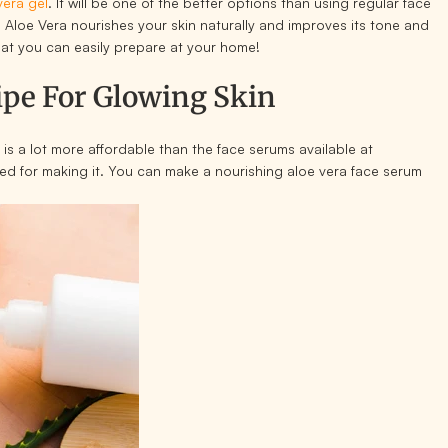
vera gel
. It will be one of the better options than using regular face
 Aloe Vera nourishes your skin naturally and improves its tone and
that you can easily prepare at your home!
ipe For Glowing Skin
 is a lot more affordable than the face serums available at
ed for making it. You can make a nourishing aloe vera face serum