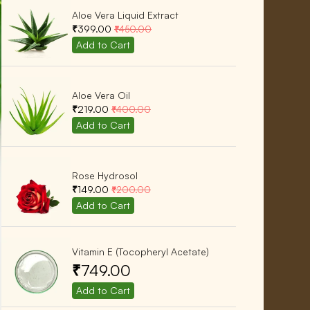
Aloe Vera Liquid Extract
₹399.00
₹450.00
Aloe Vera Oil
₹219.00
₹400.00
Rose Hydrosol
₹149.00
₹200.00
Vitamin E (Tocopheryl Acetate)
₹749.00