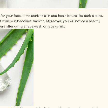
or your face. It moisturizes skin and heals issues like dark circles.
at your skin becomes smooth. Moreover, you will notice a healthy
vera after using a face wash or face scrub.