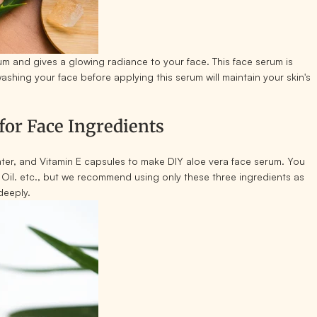
rum and gives a glowing radiance to your face. This face serum is
washing your face before applying this serum will maintain your skin's
or Face Ingredients
ater, and Vitamin E capsules to make DIY aloe vera face serum. You
Oil. etc., but we recommend using only these three ingredients as
deeply.