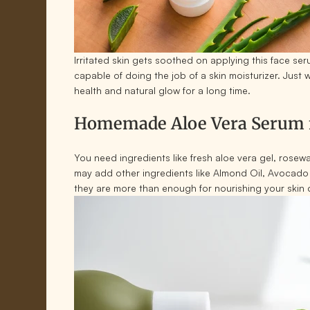
Irritated skin gets soothed on applying this face se
capable of doing the job of a skin moisturizer. Just 
health and natural glow for a long time.
Homemade Aloe Vera Serum f
You need ingredients like fresh aloe vera gel, rosew
may add other ingredients like Almond Oil, Avocado 
they are more than enough for nourishing your skin 