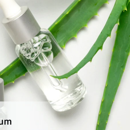
Global Presence
Certification
Track Order