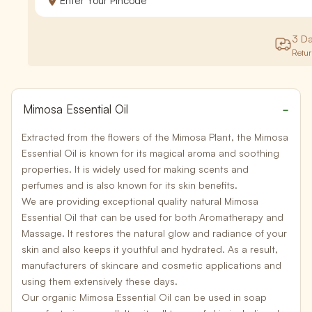
3 D
Retu
Mimosa Essential Oil
Extracted from the flowers of the
Mimosa Plant
, the
Mimosa
Essential Oil
is known for its magical aroma and soothing
properties. It is widely used for making scents and
perfumes and is also known for its skin benefits.
We are providing exceptional quality natural Mimosa
Essential Oil that can be used for both
Aromatherapy
and
Massage
. It restores the natural glow and radiance of your
skin and also keeps it youthful and hydrated. As a result,
manufacturers of skincare and cosmetic applications and
using them extensively these days.
Our organic Mimosa Essential Oil can be used in soap