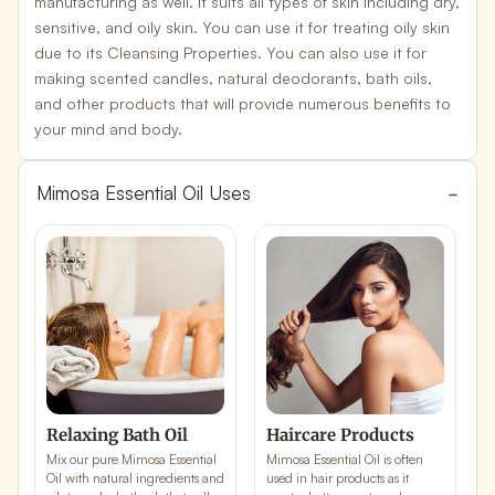
manufacturing as well. It suits all types of skin including dry,
sensitive, and oily skin. You can use it for treating oily skin
due to its
Cleansing Properties
. You can also use it for
making scented candles, natural deodorants, bath oils,
and other products that will provide numerous benefits to
your mind and body.
Mimosa Essential Oil Uses
Relaxing Bath Oil
Haircare Products
Mix our pure Mimosa Essential
Mimosa Essential Oil is often
M
Oil with natural ingredients and
used in
hair products
as it
u