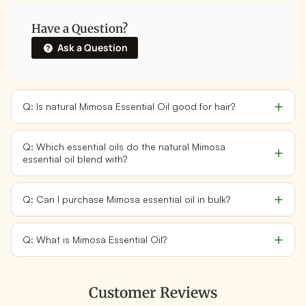
Have a Question?
Ask a Question
Q: Is natural Mimosa Essential Oil good for hair?
Q: Which essential oils do the natural Mimosa
essential oil blend with?
Q: Can I purchase Mimosa essential oil in bulk?
Q: What is Mimosa Essential Oil?
Customer Reviews