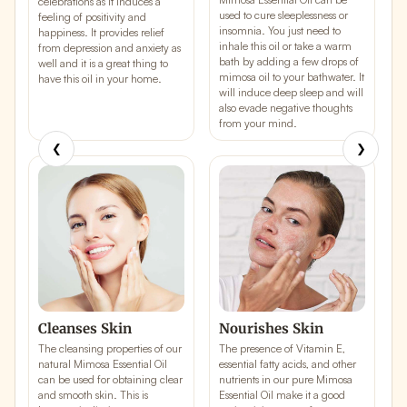
celebrations as it induces a
used to cure sleeplessness or
t
feeling of
positivity
and
insomnia. You just need to
a
happiness
. It provides relief
inhale this oil or take a warm
y
from depression and anxiety as
bath by adding a few drops of
b
well and it is a great thing to
mimosa oil to your bathwater. It
c
have this oil in your home.
will induce
deep sleep
and will
r
also evade negative thoughts
h
from your mind.
❮
❯
Cleanses Skin
Nourishes Skin
The cleansing properties of our
The presence of Vitamin E,
T
natural Mimosa Essential Oil
essential fatty acids, and other
M
can be used for obtaining
clear
nutrients in our pure Mimosa
a
and
smooth skin
. This is
Essential Oil make it a good