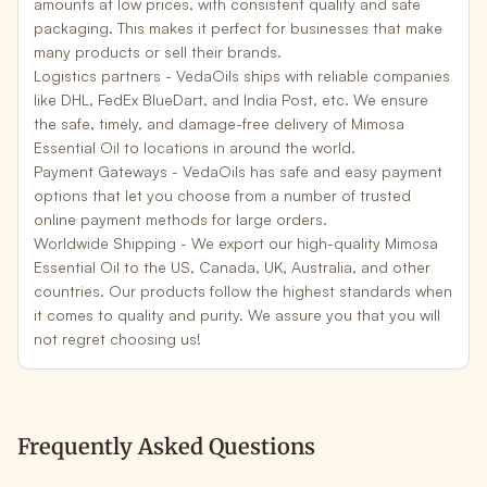
amounts at low prices, with consistent quality and safe
packaging. This makes it perfect for businesses that make
many products or sell their brands.
Logistics partners -
VedaOils ships with reliable companies
like DHL, FedEx BlueDart, and India Post, etc. We ensure
the safe, timely, and damage-free delivery of Mimosa
Essential Oil to locations in around the world.
Payment Gateways -
VedaOils has safe and easy payment
options that let you choose from a number of trusted
online payment methods for large orders.
Worldwide Shipping -
We export our high-quality Mimosa
Essential Oil to the US, Canada, UK, Australia, and other
countries. Our products follow the highest standards when
it comes to quality and purity. We assure you that you will
not regret choosing us!
Frequently Asked Questions