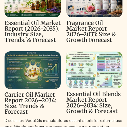
Fragrance Oil
Essential Oil Market
Market Report
Report (2026-2035):
2026–2033: Size &
Industry Size,
Growth Forecast
Trends, & Forecast
Carrier Oil Market Report
Essential Oil Blends Market
2026–2034: Size, Trends &
Report 2026–2034: Size,
Forecast
Growth & Forecast
Essential Oil Blends
Carrier Oil Market
Market Report
Report 2026–2034:
2026–2034: Size,
Size, Trends &
Growth & Forecast
Forecast
Disclaimer:
VedaOils manufactures essential oils for external use
only. We do not formulate them to heal, cure, prevent, or