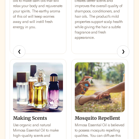
oils to make
bath oils
that will
creates better scents and
c
relax your body and rejuvenate
improves the overall quality of
i
your spirits. The earthy aroma
shampoos, conditioners, and
b
of this oil will keep worries
hair oils. The product's mild
d
away and will instill fresh
properties support scalp health
i
energy in you.
while giving the hair a subtle
w
fragrance and fresh
e
appearance.
a
l
s
❮
❯
Making Scents
Mosquito Repellent
J
Use organic and natural
Mimosa Essential Oil is believed
T
Mimosa Essential Oil to make
to possess
mosquito repelling
a
high-quality
scents
and
qualities
. You can diffuse this
M