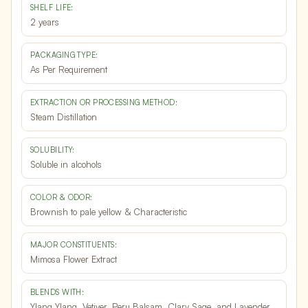
SHELF LIFE:
2 years
PACKAGING TYPE:
As Per Requirement
EXTRACTION OR PROCESSING METHOD:
Steam Distillation
SOLUBILITY:
Soluble in alcohols
COLOR & ODOR:
Brownish to pale yellow & Characteristic
MAJOR CONSTITUENTS:
Mimosa Flower Extract
BLENDS WITH:
Ylang Ylang, Vetiver, Peru Balsam, Clary Sage, and Lavender