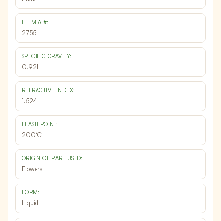
F.E.M.A #:
2755
SPECIFIC GRAVITY:
0.921
REFRACTIVE INDEX:
1.524
FLASH POINT:
200°C
ORIGIN OF PART USED:
Flowers
FORM:
Liquid