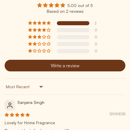
5.00 out of 5
Based on 2 reviews
2
0
0
0
0
Write a review
Sort by
Sanjana Singh
12/09/2025
Lovely for Home Fragrance