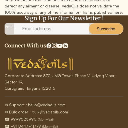
detect any ailment or disease. VedaOils does not validate the
100% accuracy of any of the information that is published here.
Sign Up For Our Newsletter !
Email
Subscribe
Connect With us
Corporate Address:
870, JMG Tower, Phase V, Udyog Vihar,
Sector 19,
Gurugram, Haryana 122016
✉ Support : hello@vedaoils.com
✉ Bulk order : bulk@vedaoils.com
☎ 9999525990
(Mon–Sat)
☎ +91 8447741779
(Mon–Sat)