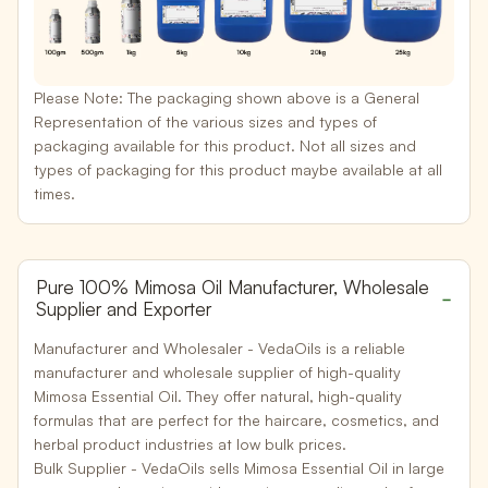
Please Note:
The packaging shown above is a General
Representation of the various sizes and types of
packaging available for this product. Not all sizes and
types of packaging for this product maybe available at all
times.
Pure 100% Mimosa Oil Manufacturer, Wholesale
Supplier and Exporter
Manufacturer and Wholesaler -
VedaOils is a reliable
manufacturer and wholesale supplier of high-quality
Mimosa Essential Oil. They offer natural, high-quality
formulas that are perfect for the haircare, cosmetics, and
herbal product industries at low bulk prices.
Bulk Supplier -
VedaOils sells Mimosa Essential Oil in large