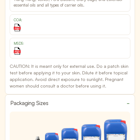
essential oils and all types of carrier oils.
COA:
MSDS:
CAUTION:
It is meant only for external use. Do a patch skin
test before applying it to your skin. Dilute it before topical
application. Avoid direct exposure to sunlight. Pregnant
women should consult a doctor before using it.
Packaging Sizes