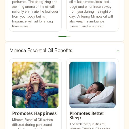
perfumes
. The energizing and
oil to keep mosquitoes, bed
u
soothing aroma of this oil will
bugs, and other insects away
j
not only eliminate the foul odor
from you during the night or
b
from your body but its
day. Diffusing Mimosa oil will
r
fragrance will last for a long
also keep the ambiance
w
time as well.
pleasant and energetic.
Mimosa Essential Oil Benefits
Promotes Happiness
Promotes Better
R
Sleep
S
Mimosa Essential Oil is often
The sedative qualities of
T
diffused during parties and
Mimosa Essential Oil can be
M