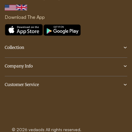
Download The App
Collection
Company Info
Customer Service
© 2026 vedaoils All rights reserved.