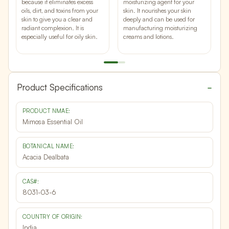
t
because it eliminates excess
moisturizing agent for your
p
oils, dirt, and toxins from your
skin. It
nourishes your skin
c
skin to give you a clear and
deeply and can be used for
p
radiant complexion. It is
manufacturing moisturizing
y
especially useful for oily skin.
creams and lotions.
q
Product Specifications
PRODUCT NMAE:
Mimosa Essential Oil
BOTANICAL NAME:
Acacia Dealbata
CAS#:
8031-03-6
COUNTRY OF ORIGIN:
India