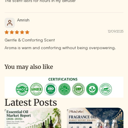
The scent lasts for hours in my diffuser
Amrish
12/09/2025
Gentle & Comforting Scent
Aroma is warm and comforting without being overpowering.
You may also like
Latest Posts
Essential Oil Market Report
Fragrance Oil Market Report
(2026-2035): Industry Size,
2026–2033: Size & Growth
Trends, & Forecast
Forecast