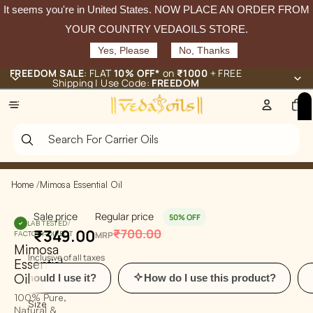
It seems you're in
United States
. NOW PLACE AN ORDER FROM
YOUR COUNTRY VEDAOILS STORE.
Yes, Please
No, Thanks
FREEDOM SALE
: FLAT
10% OFF*
on
₹1000
+ FREE
Shipping | Use Code:
FREEDOM
Total
items
in
cart:
0
Home
/
Mimosa Essential Oil
Sale price
Regular price
50% OFF
LAB TESTED
/
₹349.00
₹700.00
FACTORY-DIRECT
MRP
Mimosa
Inclusive of all taxes
Essential
Oil
d I use it?
How do I use this product?
What a
100% Pure,
Size
Natural &