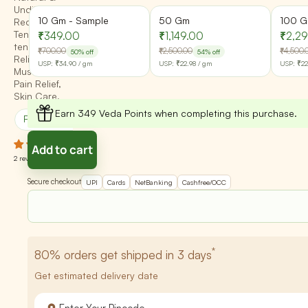
Undiluted -
10 Gm - Sample
50 Gm
100 
Reduce
Tension,
₹349.00
₹1,149.00
₹2,2
tension,
₹700.00
₹2,500.00
₹4,500.
50% off
54% off
Relieve
USP:
₹34.90
/ gm
USP:
₹22.98
/ gm
USP:
₹22
Muscle Pain,
Pain Relief,
Skin Care,
Earn 349 Veda Points when completing this purchase.
Promotes Happiness
Cleanses Skin
Add to cart
2 reviews
Secure checkout
UPI
Cards
NetBanking
Cashfree/OCC
*
80%
orders get shipped in 3 days
Get estimated delivery date