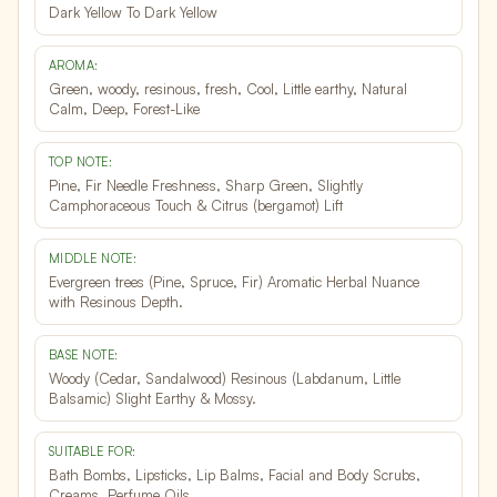
Dark Yellow To Dark Yellow
AROMA:
Green, woody, resinous, fresh, Cool, Little earthy, Natural
Calm, Deep, Forest-Like
TOP NOTE:
Pine, Fir Needle Freshness, Sharp Green, Slightly
Camphoraceous Touch & Citrus (bergamot) Lift
MIDDLE NOTE:
Evergreen trees (Pine, Spruce, Fir) Aromatic Herbal Nuance
with Resinous Depth.
BASE NOTE:
Woody (Cedar, Sandalwood) Resinous (Labdanum, Little
Balsamic) Slight Earthy & Mossy.
SUITABLE FOR:
Bath Bombs, Lipsticks, Lip Balms, Facial and Body Scrubs,
Creams, Perfume Oils