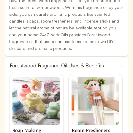
day. The forest wood fragrance oil lets you breathe in the
fresh scent of winter woods. With this fragrance oil by your
side, you can curate aromatic products like
scented
candles, soaps, room fresheners
, and incense sticks and
let the natural aroma of nature be available around you
and your home 24/7. VedaOils provides Forestwood
fragrance oil that users can use to make their own
DIY
skincare and aromatic products
.
Forestwood Fragrance Oil Uses & Benefits
Soap Making
Room Fresheners
I