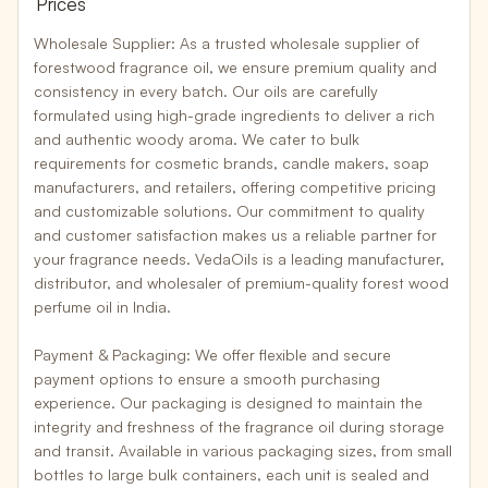
Prices
Wholesale Supplier:
As a
trusted wholesale supplier
of
forestwood fragrance oil, we ensure premium quality and
consistency in every batch. Our oils are carefully
formulated using high-grade ingredients to deliver a rich
and authentic woody aroma. We cater to bulk
requirements for
cosmetic brands, candle makers, soap
manufacturers, and retailers
, offering competitive pricing
and customizable solutions. Our commitment to quality
and customer satisfaction makes us a reliable partner for
your fragrance needs. VedaOils is a leading manufacturer,
distributor, and wholesaler of premium-quality forest wood
perfume oil in India.
Payment & Packaging:
We offer
flexible and secure
payment options
to ensure a smooth purchasing
experience. Our packaging is designed to maintain the
integrity and freshness of the fragrance oil during storage
and transit. Available in various packaging sizes, from
small
bottles to large bulk containers
, each unit is sealed and