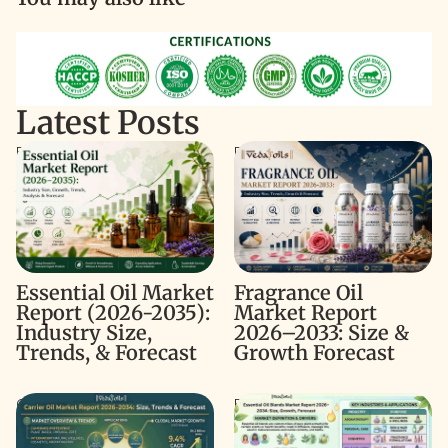
Latest Posts
Essential Oil Market Report
Fragrance Oil Market Report
(2026-2035): Industry Size,
2026–2033: Size & Growth
Trends, & Forecast
Forecast
Fragrance Oil
Essential Oil Market
Market Report
Report (2026-2035):
2026–2033: Size &
Industry Size,
Growth Forecast
Trends, & Forecast
Carrier Oil Market Report
Essential Oil Blends Market
2026–2034: Size, Trends &
Report 2026–2034: Size,
Forecast
Growth & Forecast