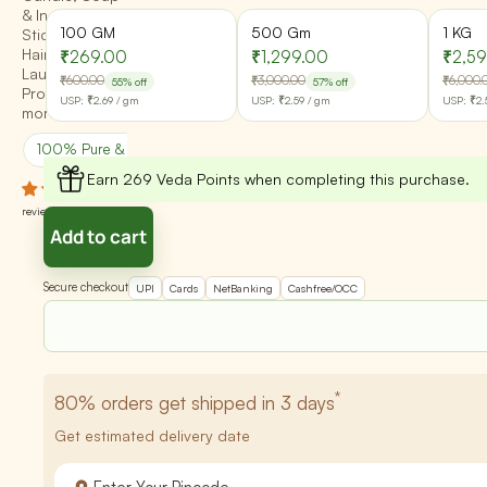
& Incense
100 GM
500 Gm
1 KG
Stick | Skin,
Hair, Diffusers,
₹269.00
₹1,299.00
₹2,5
Laundry
₹600.00
₹3,000.00
₹6,000.
55% off
57% off
Products &
USP:
₹2.69
/ gm
USP:
₹2.59
/ gm
USP:
₹2.
more
100% Pure & Natural
Batch Quality Checked
Earn 269 Veda Points when completing this purchase.
2
reviews
Add to cart
Secure checkout
UPI
Cards
NetBanking
Cashfree/OCC
*
80%
orders get shipped in 3 days
Get estimated delivery date