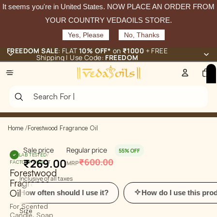
It seems you're in
United States
. NOW PLACE AN ORDER FROM
YOUR COUNTRY VEDAOILS STORE.
Yes, Please
No, Thanks
FREEDOM SALE
: FLAT
10% OFF*
on
₹1000
+ FREE
Shipping | Use Code:
FREEDOM
Total
items
in
cart:
0
Home
/
Forestwood Fragrance Oil
Sale price
Regular price
55% OFF
LAB TESTED
/
₹269.00
₹600.00
FACTORY-DIRECT
MRP
Forestwood
Inclusive of all taxes
Fragrance
Oil
w often should I use it?
How do I use this product?
For Scented
Size
Candle, Soap