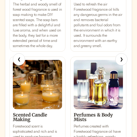
The herbal and woody smell of
Used to refresh the air
L
forest wood fragrance is used in
Forestwood fragrance oil kills
k
soap making to make DIY
any
dangerous germs in the air
a
scented soaps
. The soap bars
and removes bacterial
p
are filled with a delightful and
pollutants and foul odors from
f
luxe aroma, and when used on
the environment in which it is
s
the body, they last for a more
used. It surrounds the
e
extended period of time and
environment with an earthy
s
sometimes the whole day.
and greeny smell.
❮
❯
Scented Candle
Perfumes & Body
Making
Mists
F
Forestwood scent is
Perfumes created with
u
sophisticated and rich and is
Forestwood fragrance oil have
s
used to produce fragrant
a
highly refreshing, woody,