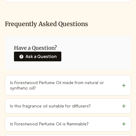
Frequently Asked Questions
Have a Question?
Ask a Question
Is Forestwood Perfume Oil made from natural or
synthetic oil?
Is this fragrance oil suitable for diffusers?
Is Forestwood Perfume Oil is flammable?