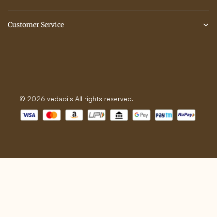
Customer Service
© 2026 vedaoils All rights reserved.