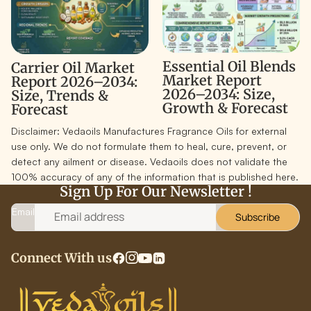
Essential Oil Blends
Carrier Oil Market
Market Report
Report 2026–2034:
2026–2034: Size,
Size, Trends &
Growth & Forecast
Forecast
Disclaimer:
Vedaoils Manufactures Fragrance Oils for external
use only. We do not formulate them to heal, cure, prevent, or
detect any ailment or disease. Vedaoils does not validate the
100% accuracy of any of the information that is published here.
Sign Up For Our Newsletter !
Email
Subscribe
Connect With us