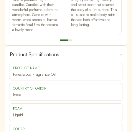
c
candles. Candles, with their
and sweet scent
that cleanses
b
wonderful perfume, adorn the
the body of all impurities. This
w
atmosphere. Candles with
oil is used to make body mists
o
warm, wood aroma oil have a
that are both effective and
a
fantastic floral
flow that creates
long-lasting.
a lovely mood.
Product Specifications
PRODUCT NAME:
Forestwood Fragrance Oil
COUNTRY OF ORIGIN:
India
FOAM:
Liquid
COLOR: