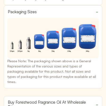
Packaging Sizes
Please Note:
The packaging shown above is a General
Representation of the various sizes and types of
packaging available for this product. Not all sizes and
types of packaging for this product maybe available at all
times.
Buy Forestwood Fragrance Oil At Wholesale