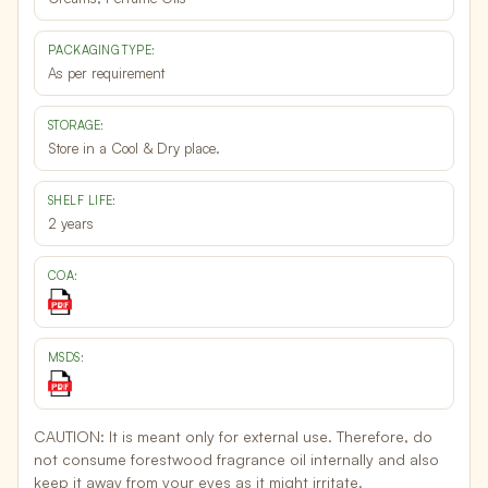
PACKAGING TYPE:
As per requirement
STORAGE:
Store in a Cool & Dry place.
SHELF LIFE:
2 years
COA:
MSDS:
CAUTION:
It is meant only for external use. Therefore, do
not consume forestwood fragrance oil internally and also
keep it away from your eyes as it might irritate.