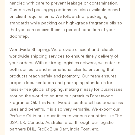
handled with care to prevent leakage or contamination.
Customized packaging options are also available based
on client requirements. We follow
strict packaging
standards
while packing our high-grade fragrance oils so
that you can receive them in perfect condition at your
doorstep.
Worldwide Shipping:
We provide efficient and
reliable
worldwide shipping services
to ensure timely delivery of
your orders. With a strong logistics network, we cater to
both domestic and international clients, ensuring that
products reach safely and promptly. Our team ensures
proper documentation and packaging standards for
hassle-free global shipping
, making it easy for businesses
around the world to source our premium Forestwood
Fragrance Oil. This Forestwood scented oil has boundless
uses and benefits. It is also very versatile. We export our
Perfume Oil in bulk quantities to various countries like The
USA, UK, Canada, Australia, etc
., through our logistic
partners
DHL, FedEx Blue Dart, India Post, etc
.