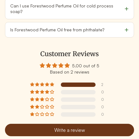
Can I use Forestwood Perfume Oil for cold process
soap?
Is Forestwood Perfume Oil free from phthalate?
Customer Reviews
5.00 out of 5
Based on 2 reviews
2
0
0
0
0
Write a review