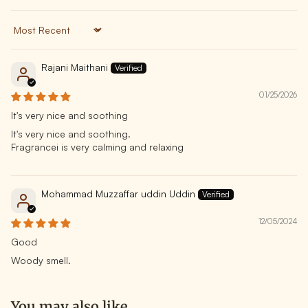
Sort by
Rajani Maithani
01/25/2026
It's very nice and soothing
It's very nice and soothing.
Fragrancei is very calming and relaxing
Mohammad Muzzaffar uddin Uddin
12/05/2024
Good
Woody smell.
You may also like