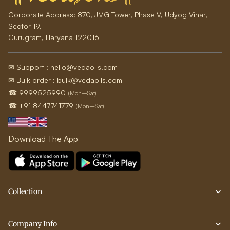
Corporate Address:
870, JMG Tower, Phase V, Udyog Vihar,
Sector 19,
Gurugram, Haryana 122016
✉ Support : hello@vedaoils.com
✉ Bulk order : bulk@vedaoils.com
☎ 9999525990
(Mon–Sat)
☎ +91 8447741779
(Mon–Sat)
Download The App
Collection
Company Info