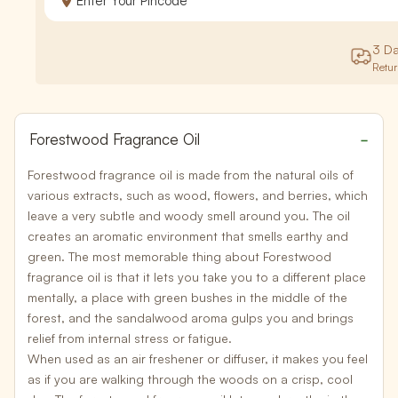
3 D
Retu
Forestwood Fragrance Oil
Forestwood fragrance oil is made from the natural oils of
various extracts, such as wood, flowers, and berries, which
leave a very subtle and
woody smell around you
. The oil
creates an aromatic environment that smells earthy and
green. The most memorable thing about Forestwood
fragrance oil is that it lets you take you to a different place
mentally, a place with
green bushes in the middle of the
forest
, and the sandalwood aroma gulps you and brings
relief from internal stress or fatigue.
When used as an air freshener or diffuser, it makes you feel
as if you are walking through the woods on a crisp, cool