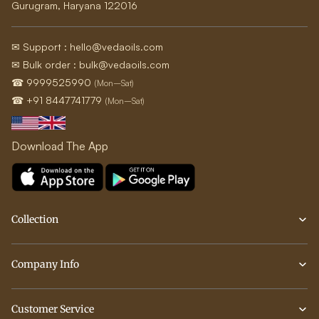
Gurugram, Haryana 122016
✉ Support : hello@vedaoils.com
✉ Bulk order : bulk@vedaoils.com
☎ 9999525990
(Mon–Sat)
☎ +91 8447741779
(Mon–Sat)
Download The App
Collection
Company Info
Customer Service