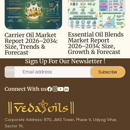
2026–2034: Size, Trends &
Report 2026–2034: Size,
Forecast
Growth & Forecast
Essential Oil Blends
Carrier Oil Market
Market Report
Report 2026–2034:
2026–2034: Size,
Size, Trends &
Growth & Forecast
Forecast
Sign Up For Our Newsletter !
Email
Subscribe
Connect With us
Corporate Address:
870, JMG Tower, Phase V, Udyog Vihar,
Sector 19,