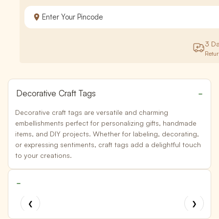
3 D
Retu
Decorative Craft Tags
Decorative craft tags are versatile and charming
embellishments perfect for personalizing gifts, handmade
items, and DIY projects. Whether for labeling, decorating,
or expressing sentiments, craft tags add a delightful touch
to your creations.
❮
❯