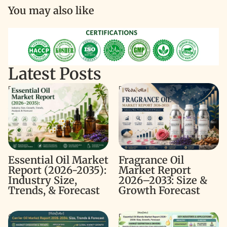
You may also like
Latest Posts
Essential Oil Market Report
Fragrance Oil Market Report
(2026-2035): Industry Size,
2026–2033: Size & Growth
Trends, & Forecast
Forecast
Fragrance Oil
Essential Oil Market
Market Report
Report (2026-2035):
2026–2033: Size &
Industry Size,
Growth Forecast
Trends, & Forecast
Carrier Oil Market Report
Essential Oil Blends Market