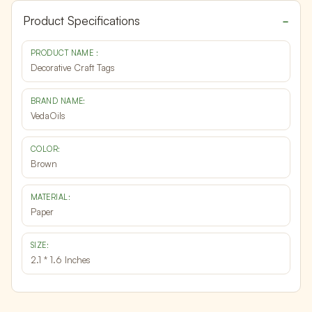
Product Specifications
PRODUCT NAME :
Decorative Craft Tags
BRAND NAME:
VedaOils
COLOR:
Brown
MATERIAL:
Paper
SIZE:
2.1 * 1.6 Inches