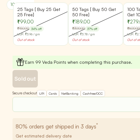
100% Pure & Natural
Batch Quality Checked
25 Tags [ Buy 25 Get
50 Tags [ Buy 50 Get
100 T
25 Free]
50 Free]
Get 1
₹99.00
₹189.00
₹279
₹150.00
₹300.00
₹600.00
34% off
37% off
USP:
₹3.96
/ gm
USP:
₹3.78
/ gm
USP:
₹2.
Out of stock
Out of stock
Out of s
Earn 99 Veda Points when completing this purchase.
Sold out
Secure checkout
UPI
Cards
NetBanking
Cashfree/OCC
*
80%
orders get shipped in 3 days
Get estimated delivery date