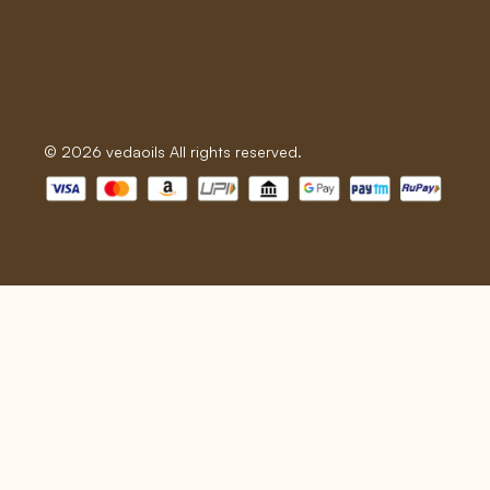
© 2026 vedaoils All rights reserved.