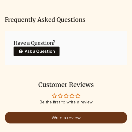
Frequently Asked Questions
Have a Question?
Ask a Question
Customer Reviews
Be the first to write a review
Write a review