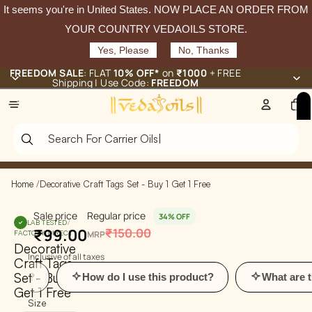
It seems you're in
United States
. NOW PLACE AN ORDER FROM
YOUR COUNTRY VEDAOILS STORE.
Yes, Please
No, Thanks
FREEDOM SALE
: FLAT
10% OFF*
on
₹1000
+ FREE
Shipping | Use Code:
FREEDOM
Total
items
in
cart:
0
Home
/
Decorative Craft Tags Set - Buy 1 Get 1 Free
Sale price
Regular price
34% OFF
LAB TESTED
/
₹99.00
₹150.00
FACTORY-DIRECT
MRP
Decorative
Inclusive of all taxes
Craft Tags
Set - Buy 1
How do I use this product?
What are the ben
Get 1 Free
Size