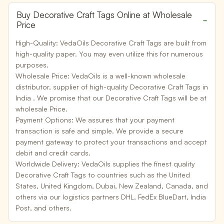
Buy Decorative Craft Tags Online at Wholesale
Price
High-Quality:
VedaOils Decorative Craft Tags are built from
high-quality paper. You may even utilize this for numerous
purposes.
Wholesale Price:
VedaOils is a well-known wholesale
distributor, supplier of high-quality Decorative Craft Tags in
India . We promise that our Decorative Craft Tags will be at
wholesale Price.
Payment Options:
We assures that your payment
transaction is safe and simple. We provide a secure
payment gateway to protect your transactions and accept
debit and credit cards.
Worldwide Delivery:
VedaOils supplies the finest quality
Decorative Craft Tags to countries such as the United
States, United Kingdom, Dubai, New Zealand, Canada, and
others via our logistics partners DHL, FedEx BlueDart, India
Post, and others.