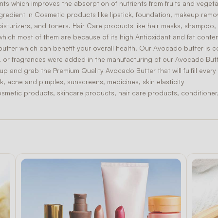
nts which improves the absorption of nutrients from fruits and vegeta
gredient in
Cosmetic
products like lipstick, foundation, makeup rem
isturizers, and toners.
Hair Care
products like hair masks, shampoo, 
which most of them are because of its high
Antioxidant
and fat conten
butter which can benefit your overall health. Our Avocado butter is 
ors, or fragrances were added in the manufacturing of our Avocado Butt
y up and grab the
Premium Quality
Avocado Butter that will fulfill ever
k, acne and pimples, sunscreens, medicines, skin elasticity
osmetic products, skincare products, hair care products, conditioner, 