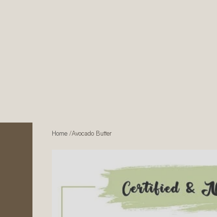
Home
/
Avocado Butter