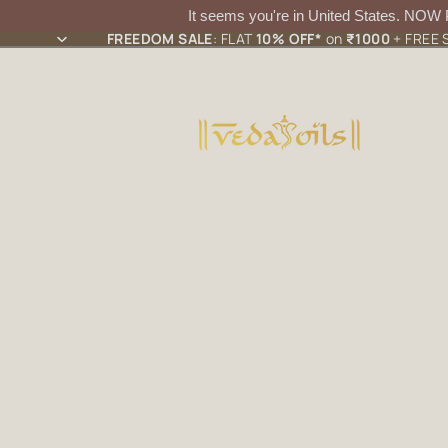
It seems you're in
United States
. NOW
FREEDOM SALE
: FLAT
10% OFF*
on
₹1000
+ FREE S