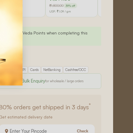
900.00
₹1,800.00
₹9,000.00
33% off
39% off
42% off
SP:
₹1.19
/ gm
USP:
₹1.09
/ gm
USP:
₹1.05
/ gm
Earn 599 Veda Points when completing this
purchase.
d to cart
re checkout
UPI
Cards
NetBanking
Cashfree/OCC
Send Bulk Enquiry
*
80%
orders get shipped in 3 days
Get estimated delivery date
Check