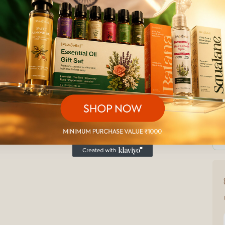
₹
U
Ad
Secu