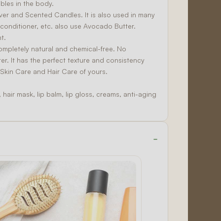
bles in the body.
over and
Scented Candles
. It is also used in many
conditioner, etc. also use Avocado Butter.
t.
completely natural and chemical-free. No
er. It has the perfect texture and consistency
y
Skin Care
and
Hair Care
of yours.
hair mask, lip balm, lip gloss, creams, anti-aging