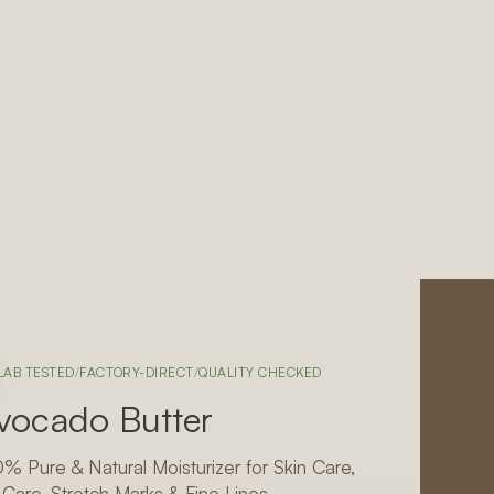
LAB TESTED
/
FACTORY-DIRECT
/
QUALITY CHECKED
vocado Butter
% Pure & Natural Moisturizer for Skin Care,
 Care, Stretch Marks & Fine Lines