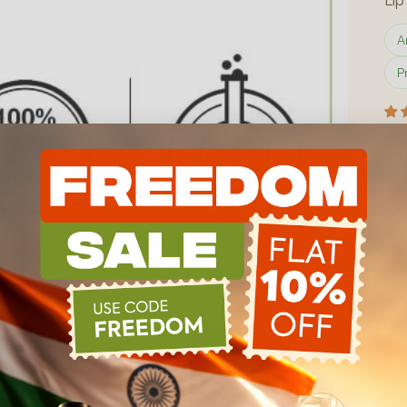
Global Presence
A
Certification
P
Track Order
Sa
₹
Inclu
How do I use this product?
Wha
Mat
R
Siz
5
₹