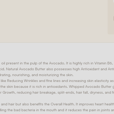
oil present in the pulp of the Avocado. It is highly rich in Vitamin B
acid. Natural Avocado Butter also possesses high
Antioxidant
and
Ant
drating, nourishing, and moisturizing the skin.
 like
Reducing Wrinkles
and fine lines and increasing skin elasticity as
e skin because it is rich in antioxidants. Whipped Avocado Butter gi
ir Growth
, reducing hair breakage, split-ends, hair fall, dryness, and fr
and hair but also benefits the
Overall Health
. It improves heart heal
ing the bad bacteria in the mouth and it reduces the pain in joints an