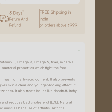
*
FREE Shipping in
3 Days
India
Return And
Refund
on orders above ₹999
6, Vitamin E, Omega 9, Omega 6, fiber, minerals
i-bacterial
properties which fight the free
 it has high fatty-acid content. It also prevents
ves skin a clear and younger-looking effect. It
izziness. It also treats issues like dandruff, itchy
th and reduces bad cholesterol (LDL). Natural
d muscles because of arthritis. Arthritis