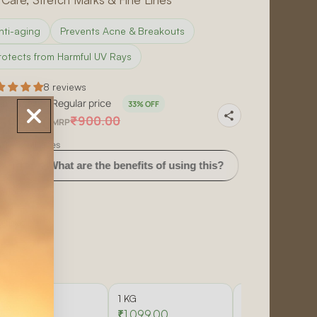
nti-aging
Prevents Acne & Breakouts
rotects from Harmful UV Rays
8 reviews
le price
Regular price
33% OFF
599.00
₹900.00
MRP
sive of all taxes
t are the benefits of using this?
How often should I use
erial
efined
e
00 Gm
1 KG
5 KG
599.00
₹1,099.00
₹5,251.00