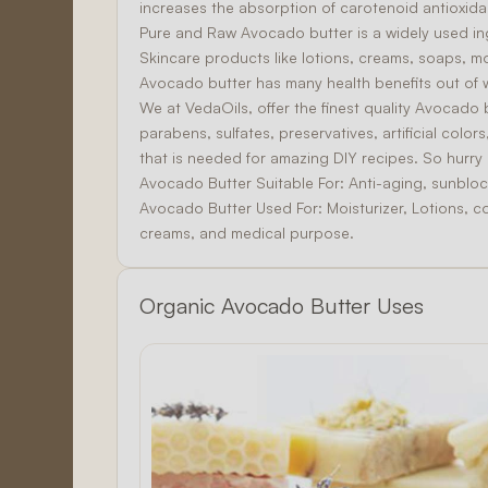
increases the absorption of carotenoid antioxida
Pure and Raw Avocado butter is a widely used in
Skincare
products like lotions, creams, soaps, mo
Avocado butter has many health benefits out of 
We at VedaOils, offer the finest quality Avocado 
parabens, sulfates, preservatives, artificial col
that is needed for amazing
DIY
recipes. So hurr
Avocado Butter Suitable For:
Anti-aging, sunbloc
Avocado Butter Used For:
Moisturizer, Lotions, c
creams, and medical purpose.
Organic Avocado Butter Uses