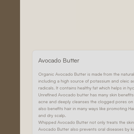
Avocado Butter
Organic Avocado Butter
is made from the natural 
including a high source of potassium and oleic 
radicals. It contains healthy fat which helps in hy
Unrefined Avocado butter has many skin benefits
acne and deeply cleanses the clogged pores on th
also benefits hair in many ways like promoting
Ha
and dry scalp.
Whipped Avocado Butter not only treats the skin 
Avocado Butter also prevents oral diseases by kill