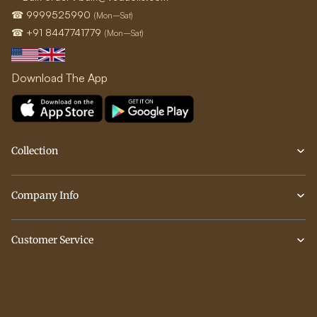
☎ 9999525990
(Mon–Sat)
☎ +91 8447741779
(Mon–Sat)
Download The App
Collection
Company Info
Customer Service