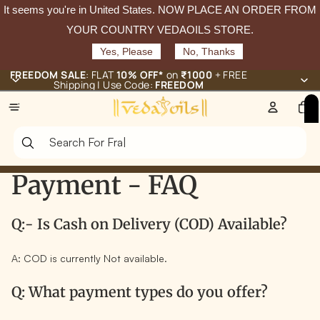
It seems you're in
United States
. NOW PLACE AN ORDER FROM
YOUR COUNTRY VEDAOILS STORE.
Yes, Please
No, Thanks
FREEDOM SALE
: FLAT
10% OFF*
on
₹1000
+ FREE
Shipping | Use Code:
FREEDOM
Total
items
in
cart:
0
Payment - FAQ
Q:- Is Cash on Delivery (COD) Available?
A: COD is currently
Not available.
Q: What payment types do you offer?