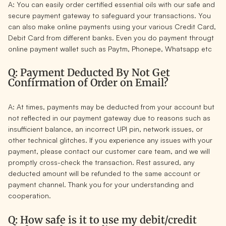
A: You can easily order certified essential oils with our safe and
secure payment gateway to safeguard your transactions. You
can also make online payments using your various
Credit Card,
Debit Card
from different banks. Even you do payment througt
online payment wallet such as
Paytm, Phonepe, Whatsapp
etc
Q: Payment Deducted By Not Get
Confirmation of Order on Email?
A: At times, payments may be deducted from your account but
not reflected in our payment gateway due to reasons such as
insufficient balance, an incorrect UPI pin, network issues, or
other technical glitches.
If you experience any issues with your
payment,
please contact our customer care team
, and we will
promptly cross-check the transaction. Rest assured, any
deducted amount will be refunded to the same account or
payment channel. Thank you for your understanding and
cooperation.
Q: How safe is it to use my debit/credit