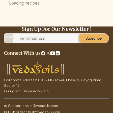
Loading recipes...
Sign Up For Our Newsletter !
Email
Subscribe
Connect With us
Corporate Address:
870, JMG Tower, Phase V, Udyog Vihar,
Sector 19,
Gurugram, Haryana 122016
✉ Support : hello@vedaoils.com
✉ Bulk order : bulk@vedaoils.com