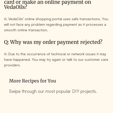
card or make an online payment on
VedaOils?
A: VedaOils’ online shopping portal uses safe transactions. You
will not face any problem regarding payment as it processes a
smooth online transaction.
Q: Why was my order payment rejected?
A: Due to the occurrence of technical or network issues it may
have happened. You may try again or talk to our customer care
providers.
More Recipes for You
Swipe through our most popular DIY projects.