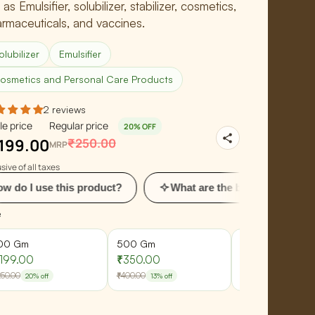
 as Emulsifier, solubilizer, stabilizer, cosmetics,
rmaceuticals, and vaccines.
olubilizer
Emulsifier
osmetics and Personal Care Products
2 reviews
le price
Regular price
20% OFF
199.00
₹250.00
MRP
sive of all taxes
his product?
What are the benefits of using this?
e
00 Gm
500 Gm
1 Kg
199.00
₹350.00
₹685.00
250.00
₹400.00
₹800.00
20% off
13% off
14% off