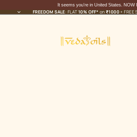
It seems you're in
United States
. NOW
FREEDOM SALE
: FLAT
10% OFF*
on
₹1000
+ FREE S