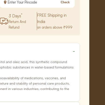
Check
*
FREE Shipping in
3 Days
India
Return And
Refund
on orders above ₹999
itol and oleic acid, this synthetic compound
drophobic substances in
water-based formulations
ioavailability of medications, vaccines, and
xture and stability of
personal care products.
nt in various industries, contributing to the