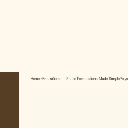
Home
/
Emulsifiers — Stable Formulations Made Simple
Poly