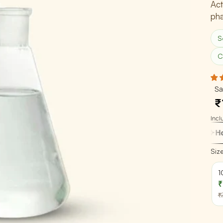
Act
pha
Global Presence
Certification
S
Track Order
C
Sa
₹
Inclu
How do I use t
Siz
1
₹
₹