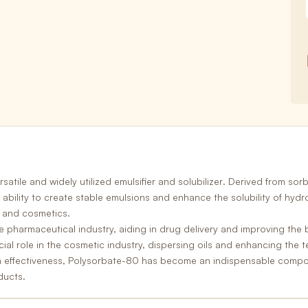
satile and widely utilized
emulsifier and solubilizer
. Derived from sorb
ts ability to create stable emulsions and enhance the solubility of hy
 and cosmetics.
e pharmaceutical industry, aiding in drug delivery and improving the b
ial role in the
cosmetic industry,
dispersing oils and enhancing the te
n effectiveness, Polysorbate-80 has become an indispensable compone
ducts.