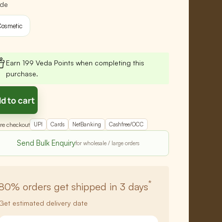
de
osmetic
Earn 199 Veda Points when completing this
purchase.
d to cart
re checkout
UPI
Cards
NetBanking
Cashfree/OCC
Send Bulk Enquiry
*
80%
orders get shipped in 3 days
Get estimated delivery date