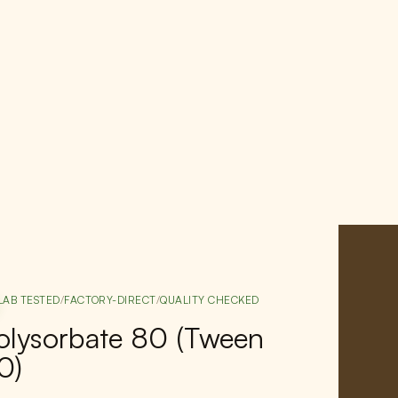
LAB TESTED
/
FACTORY-DIRECT
/
QUALITY CHECKED
olysorbate 80 (Tween
0)