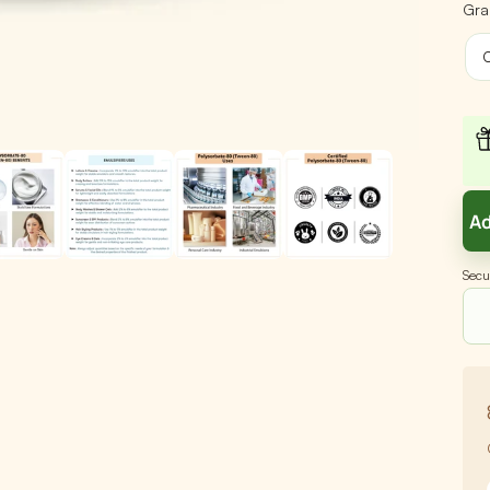
Gra
C
Ad
Secu