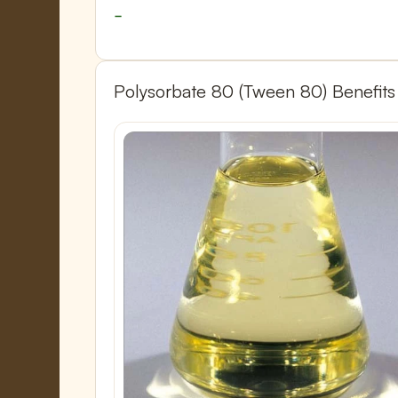
Polysorbate 80 (Tween 80) Benefits