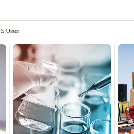
 & Uses