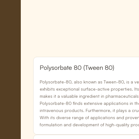
Polysorbate 80 (Tween 80)
Polysorbate-80, also known as Tween-80, is a ver
exhibits exceptional
surface-active properties
. I
makes it a valuable ingredient in
pharmaceuticals
Polysorbate-80 finds extensive applications in th
intravenous products.
Furthermore, it plays a cruc
With its diverse range of applications and prove
formulation and development of
high-quality pro