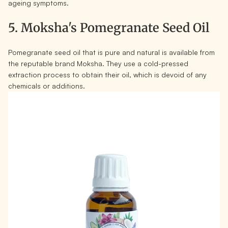
ageing symptoms.
5. Moksha's Pomegranate Seed Oil
Pomegranate seed oil that is pure and natural is available from
the reputable brand Moksha. They use a cold-pressed
extraction process to obtain their oil, which is devoid of any
chemicals or additions.