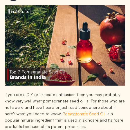
If you are a DIY or skincare enthusiast then you may probably
know very well what pomegranate seed oil is. For those who are
not aware and have heard or just read somewhere about it
here’s what you need to know.
Pomegranate Seed Oil
is a
popular natural ingredient that is used in skincare and haircare
products because of its potent properties.