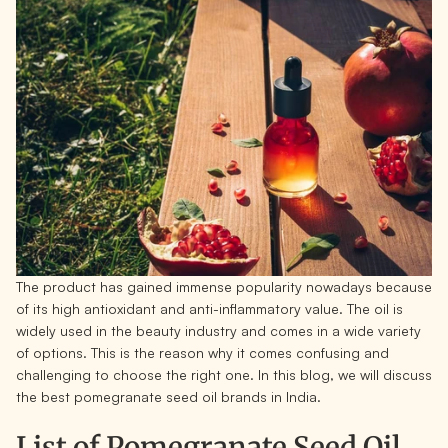
The product has gained immense popularity nowadays because
of its high antioxidant and anti-inflammatory value. The oil is
widely used in the beauty industry and comes in a wide variety
of options. This is the reason why it comes confusing and
challenging to choose the right one. In this blog, we will discuss
the best pomegranate seed oil brands in India.
List of Pomegranate Seed Oil