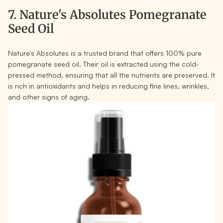
7. Nature's Absolutes Pomegranate
Seed Oil
Nature's Absolutes is a trusted brand that offers 100% pure
pomegranate seed oil. Their oil is extracted using the cold-
pressed method, ensuring that all the nutrients are preserved. It
is rich in antioxidants and helps in reducing fine lines, wrinkles,
and other signs of aging.