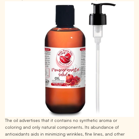
The oil advertises that it contains no synthetic aroma or
coloring and only natural components. Its abundance of
antioxidants aids in minimizing wrinkles, fine lines, and other