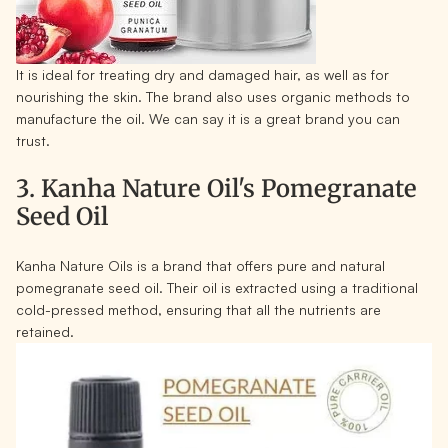
It is ideal for treating dry and damaged hair, as well as for
nourishing the skin. The brand also uses organic methods to
manufacture the oil. We can say it is a great brand you can
trust.
3. Kanha Nature Oil's Pomegranate
Seed Oil
Kanha Nature Oils is a brand that offers pure and natural
pomegranate seed oil. Their oil is extracted using a traditional
cold-pressed method, ensuring that all the nutrients are
retained.