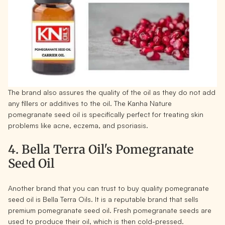
The brand also assures the quality of the oil as they do not add
any fillers or additives to the oil. The Kanha Nature
pomegranate seed oil is specifically perfect for treating skin
problems like acne, eczema, and psoriasis.
4. Bella Terra Oil's Pomegranate
Seed Oil
Another brand that you can trust to buy quality pomegranate
seed oil is Bella Terra Oils. It is a reputable brand that sells
premium pomegranate seed oil. Fresh pomegranate seeds are
used to produce their oil, which is then cold-pressed.