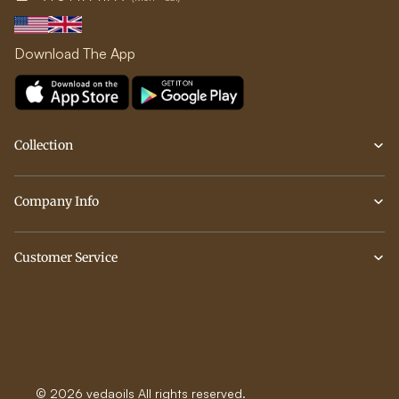
Download The App
Collection
Company Info
Customer Service
© 2026 vedaoils All rights reserved.