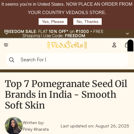
It seems you're in
United States
. NOW PLACE AN ORDER FROM
YOUR COUNTRY VEDAOILS STORE.
Yes, Please
No, Thanks
FREEDOM SALE
: FLAT
10% OFF*
on
₹1000
+ FREE
Shipping | Use Code:
FREEDOM
Total
items
in
cart:
0
Top 7 Pomegranate Seed Oil
Brands in India - Smooth
Soft Skin
Written by:
Last updated on:
August 26, 2025
Pinky Kharata