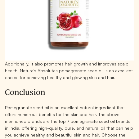
Additionally, it also promotes hair growth and improves scalp
health. Nature's Absolutes pomegranate seed oil is an excellent
choice for achieving healthy and glowing skin and hair.
Conclusion
Pomegranate seed oil is an excellent natural ingredient that
offers numerous benefits for the skin and hair. The above-
mentioned brands are the top 7 pomegranate seed oil brands
in India, offering high-quality, pure, and natural oil that can help
you achieve healthy and beautiful skin and hair. Choose the