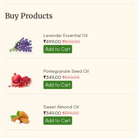
Buy Products
Lavender Essential Oil
₹499.00
₹800.00
Pomegranate Seed Oil
₹349.00
₹500.00
Sweet Almond Oil
₹349.00
₹399.00