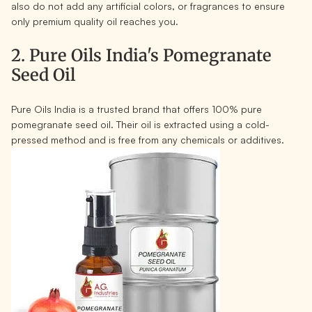
also do not add any artificial colors, or fragrances to ensure
only premium quality oil reaches you.
2. Pure Oils India's Pomegranate
Seed Oil
Pure Oils India is a trusted brand that offers 100% pure
pomegranate seed oil. Their oil is extracted using a cold-
pressed method and is free from any chemicals or additives.