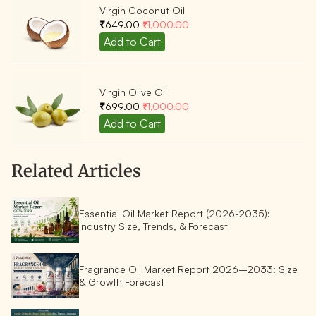
Virgin Coconut Oil
₹649.00
₹1,000.00
Virgin Olive Oil
₹699.00
₹1,000.00
Related Articles
Essential Oil Market Report (2026-2035):
Industry Size, Trends, & Forecast
Fragrance Oil Market Report 2026–2033: Size
& Growth Forecast