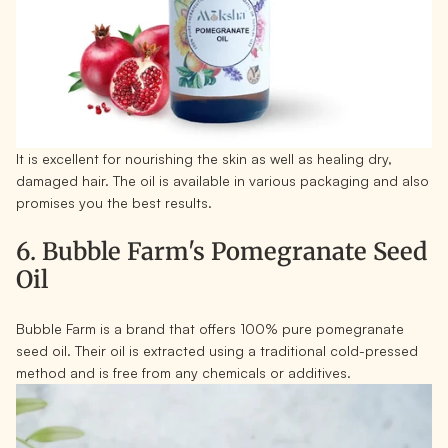
It is excellent for nourishing the skin as well as healing dry,
damaged hair. The oil is available in various packaging and also
promises you the best results.
6. Bubble Farm's Pomegranate Seed
Oil
Bubble Farm is a brand that offers 100% pure pomegranate
seed oil. Their oil is extracted using a traditional cold-pressed
method and is free from any chemicals or additives.