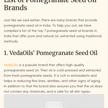
Brands
Just like we said earlier, there are many brands that provide
pomegranate seed oil in India. To help you out, we have
compiled a list of the top 7 pomegranate seed oil brands in
India that offer pure and natural oil, extracted using traditional
methods.
1. VedaOils' Pomegranate Seed Oil
VedaOils
is a popular brand that offers high-quality
pomegranate seed oil. Their oil is cold-pressed and extracted
from fresh pomegranate seeds. It is rich in antioxidants and
helps in reducing fine lines, wrinkles, and other signs of aging.
In addition to that the brand also assures you that the oil does
not contain any chemicals, and is safe for all skin types.