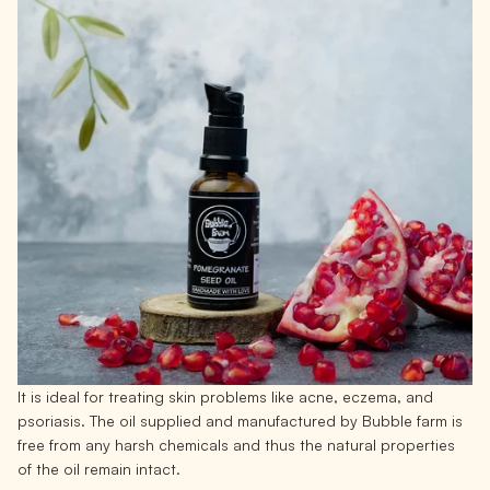
It is ideal for treating skin problems like acne, eczema, and
psoriasis. The oil supplied and manufactured by Bubble farm is
free from any harsh chemicals and thus the natural properties
of the oil remain intact.