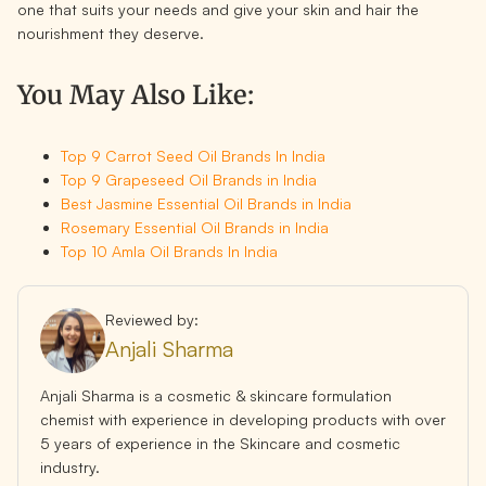
one that suits your needs and give your skin and hair the
nourishment they deserve.
You May Also Like:
Top 9 Carrot Seed Oil Brands In India
Top 9 Grapeseed Oil Brands in India
Best Jasmine Essential Oil Brands in India
Rosemary Essential Oil Brands in India
Top 10 Amla Oil Brands In India
Reviewed by:
Anjali Sharma
Anjali Sharma is a cosmetic & skincare formulation
chemist with experience in developing products with over
5 years of experience in the Skincare and cosmetic
industry.