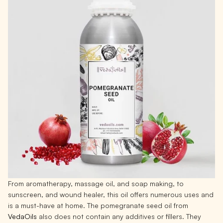
From aromatherapy, massage oil, and soap making, to
sunscreen, and wound healer, this oil offers numerous uses and
is a must-have at home. The pomegranate seed oil from
VedaOils
also does not contain any additives or fillers. They