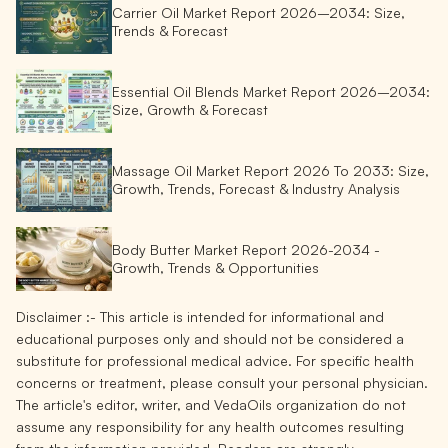
Carrier Oil Market Report 2026–2034: Size,
Trends & Forecast
Essential Oil Blends Market Report 2026–2034:
Size, Growth & Forecast
Massage Oil Market Report 2026 To 2033: Size,
Growth, Trends, Forecast & Industry Analysis
Body Butter Market Report 2026-2034 -
Growth, Trends & Opportunities
Disclaimer :-
This article is intended for informational and
educational purposes only and should not be considered a
substitute for professional medical advice. For specific health
concerns or treatment, please consult your personal physician.
The article's editor, writer, and VedaOils organization do not
assume any responsibility for any health outcomes resulting