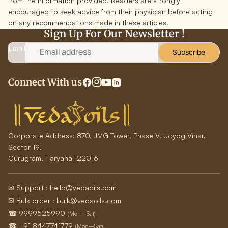
from the information provided. Readers are strongly
encouraged to seek advice from their physician before acting
on any recommendations made in these articles.
Sign Up For Our Newsletter !
Email
Subscribe
Connect With us
Corporate Address:
870, JMG Tower, Phase V, Udyog Vihar,
Sector 19,
Gurugram, Haryana 122016
✉ Support : hello@vedaoils.com
✉ Bulk order : bulk@vedaoils.com
☎ 9999525990
(Mon–Sat)
☎ +91 8447741779
(Mon–Sat)