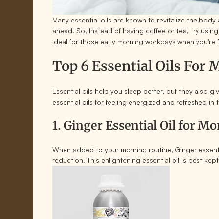
Many essential oils are known to revitalize the body
ahead. So, Instead of having coffee or tea, try usi
ideal for those early morning workdays when you're 
Top 6 Essential Oils For
Essential oils help you sleep better, but they also g
essential oils for feeling energized and refreshed in
1. Ginger Essential Oil for M
When added to your morning routine, Ginger essential
reduction. This enlightening essential oil is best kep