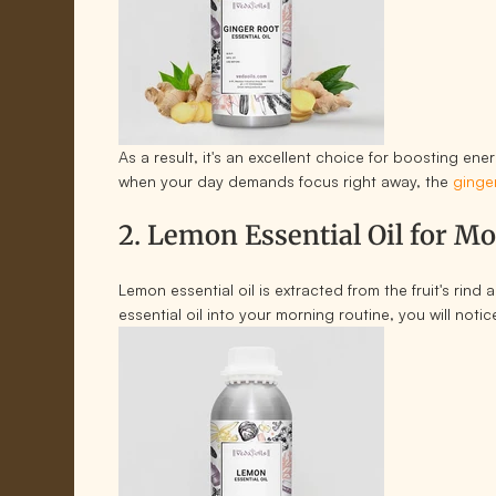
As a result, it's an excellent choice for boosting en
when your day demands focus right away, the
ginger
2. Lemon Essential Oil for M
Lemon essential oil is extracted from the fruit's rin
essential oil into your morning routine, you will not