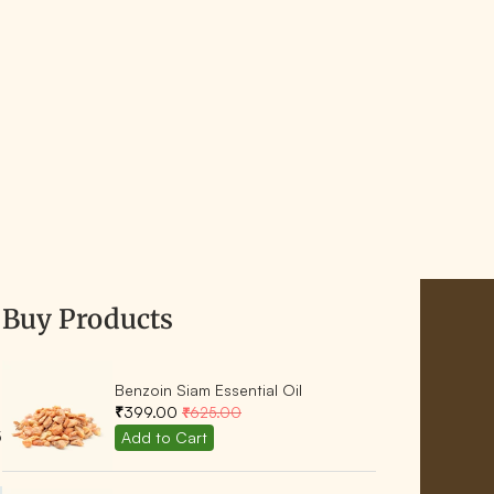
Buy Products
Benzoin Siam Essential Oil
₹399.00
₹625.00
5