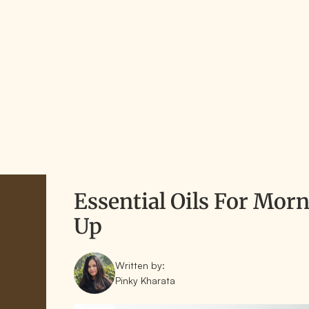
Essential Oils For Mo
Up
Written by:
Pinky Kharata