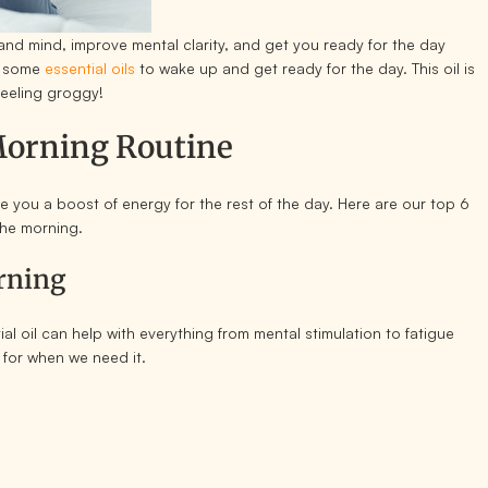
 and mind, improve mental clarity, and get you ready for the day
ng some
essential oils
to wake up and get ready for the day. This oil is
feeling groggy!
 Morning Routine
ive you a boost of energy for the rest of the day. Here are our top 6
 the morning.
orning
 oil can help with everything from mental stimulation to fatigue
t for when we need it.