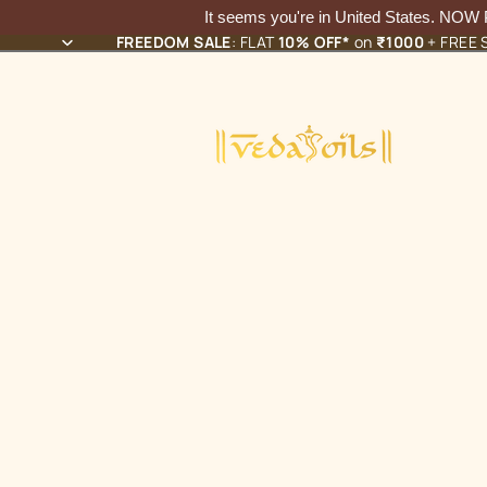
It seems you're in
United States
. NOW
FREEDOM SALE
: FLAT
10% OFF*
on
₹1000
+ FREE S