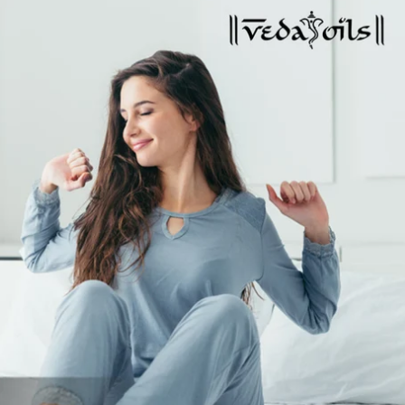
Global Presence
Certification
Track Order