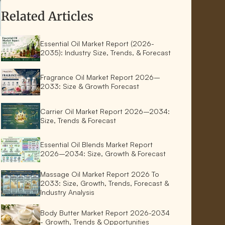
Related Articles
Essential Oil Market Report (2026-
2035): Industry Size, Trends, & Forecast
Fragrance Oil Market Report 2026–
2033: Size & Growth Forecast
Carrier Oil Market Report 2026–2034:
Size, Trends & Forecast
Essential Oil Blends Market Report
2026–2034: Size, Growth & Forecast
Massage Oil Market Report 2026 To
2033: Size, Growth, Trends, Forecast &
Industry Analysis
Body Butter Market Report 2026-2034
- Growth, Trends & Opportunities