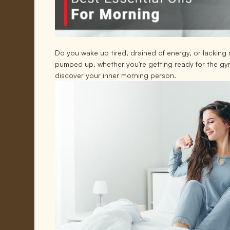
Do you wake up tired, drained of energy, or lacking m
pumped up, whether you're getting ready for the gym,
discover your inner morning person.