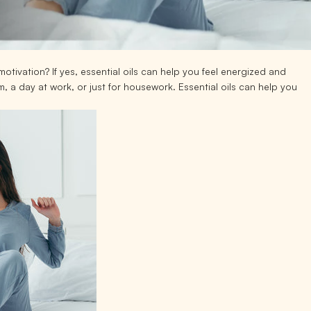
otivation? If yes, essential oils can help you feel energized and
 a day at work, or just for housework. Essential oils can help you