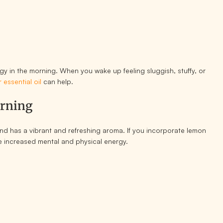
ergy in the morning. When you wake up feeling sluggish, stuffy, or
 essential oil
can help.
orning
d and has a vibrant and refreshing aroma. If you incorporate lemon
ice increased mental and physical energy.