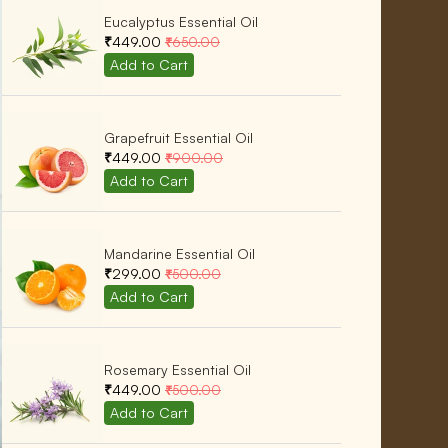
Eucalyptus Essential Oil
₹449.00
₹650.00
Grapefruit Essential Oil
₹449.00
₹900.00
Mandarine Essential Oil
₹299.00
₹500.00
Rosemary Essential Oil
₹449.00
₹500.00